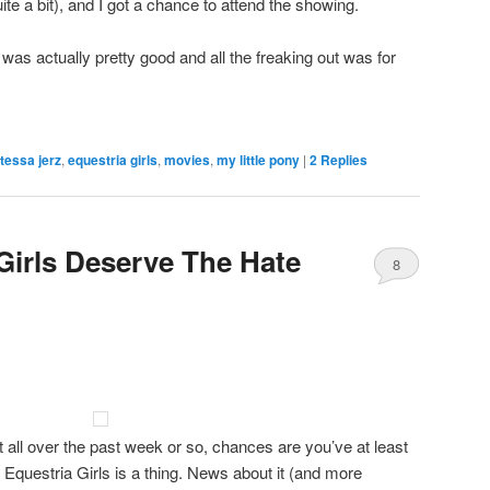
te a bit), and I got a chance to attend the showing.
 was actually pretty good and all the freaking out was for
 tessa jerz
,
equestria girls
,
movies
,
my little pony
|
2
Replies
Girls Deserve The Hate
8
at all over the past week or so, chances are you’ve at least
questria Girls is a thing. News about it (and more