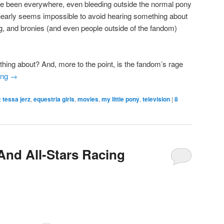
 have been everywhere, even bleeding outside the normal pony
t nearly seems impossible to avoid hearing something about
ng, and bronies (and even people outside of the fandom)
 thing about? And, more to the point, is the fandom’s rage
ing
→
 tessa jerz
,
equestria girls
,
movies
,
my little pony
,
television
|
8
And All-Stars Racing