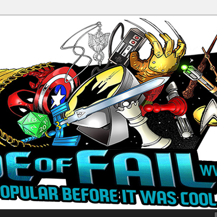
Productions