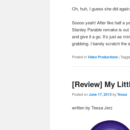
Oh, huh, I guess she did again.
Soooo yeah! After like half a y
Stanley Parable remake is out 
and give it a go. It’s just as m
grabbing. I barely scratch the 
Posted in
Video Productions
|
Tagg
[Review] My Litt
Posted on
June 17, 2013
by
Tessa
written by Tessa Jerz