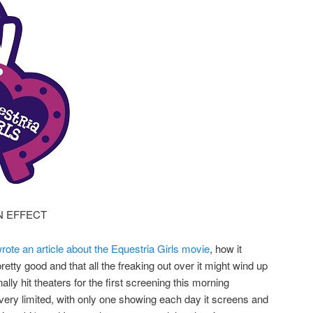
N EFFECT
rote an article about the Equestria Girls movie
, how it
retty good and that all the freaking out over it might wind up
ally hit theaters for the first screening this morning
 very limited, with only one showing each day it screens and