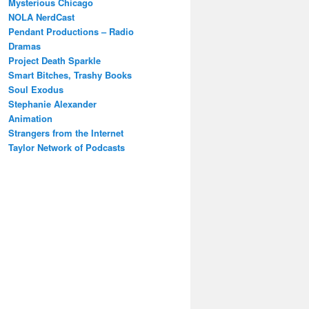
Mysterious Chicago
NOLA NerdCast
Pendant Productions – Radio
Dramas
Project Death Sparkle
Smart Bitches, Trashy Books
Soul Exodus
Stephanie Alexander
Animation
Strangers from the Internet
Taylor Network of Podcasts