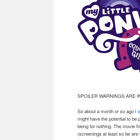
SPOILER WARNINGS ARE I
So about a month or so ago I
w
might have the potential to be p
being for nothing. The movie fin
(screenings at least so far are