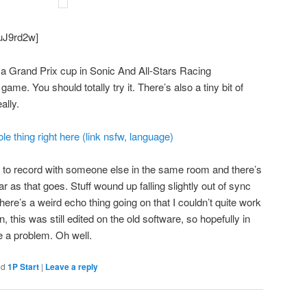
puJ9rd2w]
y a Grand Prix cup in Sonic And All-Stars Racing
me. You should totally try it. There’s also a tiny bit of
ally.
e thing right here (link nsfw, language)
ing to record with someone else in the same room and there’s
far as that goes. Stuff wound up falling slightly out of sync
ere’s a weird echo thing going on that I couldn’t quite work
n, this was still edited on the old software, so hopefully in
 be a problem. Oh well.
ed
1P Start
|
Leave a reply