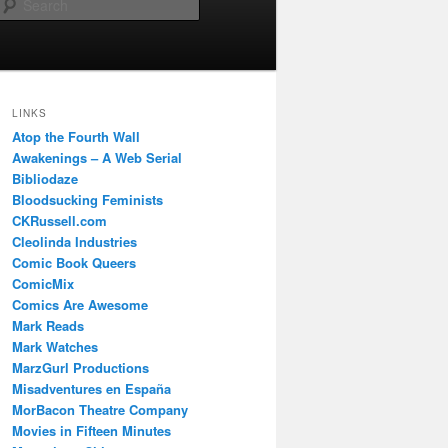
Search
LINKS
Atop the Fourth Wall
Awakenings – A Web Serial
Bibliodaze
Bloodsucking Feminists
CKRussell.com
Cleolinda Industries
Comic Book Queers
ComicMix
Comics Are Awesome
Mark Reads
Mark Watches
MarzGurl Productions
Misadventures en España
MorBacon Theatre Company
Movies in Fifteen Minutes