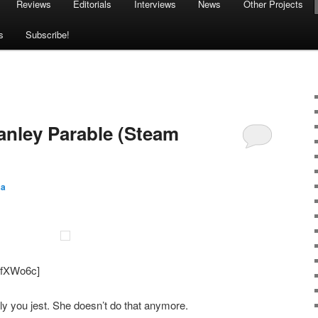
Reviews
Editorials
Interviews
News
Other Projects
s
Subscribe!
tanley Parable (Steam
sa
smfXWo6c]
y you jest. She doesn’t do that anymore.