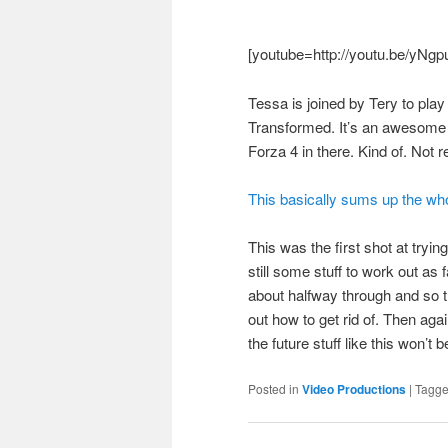
[youtube=http://youtu.be/yNg
Tessa is joined by Tery to pla
Transformed. It’s an awesome ga
Forza 4 in there. Kind of. Not re
This basically sums up the whol
This was the first shot at try
still some stuff to work out as 
about halfway through and so th
out how to get rid of. Then agai
the future stuff like this won’t
Posted in
Video Productions
|
Tagg