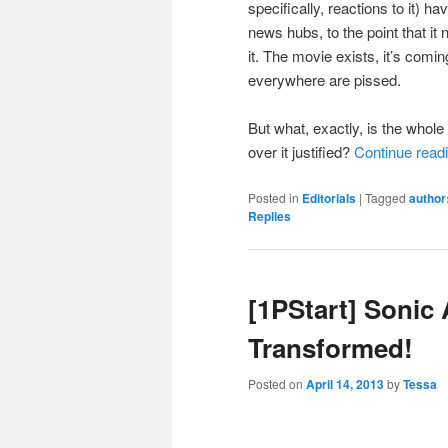
specifically, reactions to it)
news hubs, to the point that i
it. The movie exists, it’s comi
everywhere are pissed.
But what, exactly, is the whole
over it justified?
Continue read
Posted in
Editorials
|
Tagged
author:
Replies
[1PStart] Sonic 
Transformed!
Posted on
April 14, 2013
by
Tessa