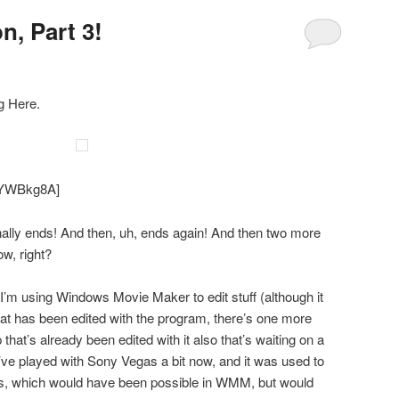
n, Part 3!
g Here.
CIYWBkg8A]
nally ends! And then, uh, ends again! And then two more
ow, right?
 I’m using Windows Movie Maker to edit stuff (although it
that has been edited with the program, there’s one more
 that’s already been edited with it also that’s waiting on a
I’ve played with Sony Vegas a bit now, and it was used to
is, which would have been possible in WMM, but would