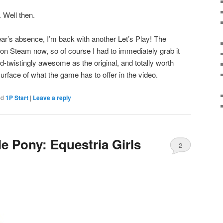
 Well then.
ear’s absence, I’m back with another Let’s Play! The
on Steam now, so of course I had to immediately grab it
ind-twistingly awesome as the original, and totally worth
surface of what the game has to offer in the video.
ed
1P Start
|
Leave a reply
le Pony: Equestria Girls
2