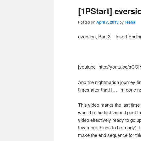
[1PStart] eversio
Posted on
April 7, 2013
by
Tessa
eversion, Part 3 – Insert Endin
[youtube=http://youtu.be/sC
And the nightmarish journey fi
times after that! I… I’m done n
This video marks the last time
won’t be the last video I post 
video effectively ready to go up
few more things to be ready). 
make the end sequence for th