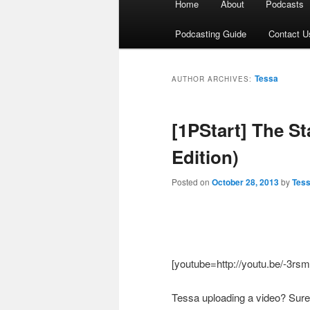
Home
About
Podcasts
menu
Podcasting Guide
Contact U
Tessa
AUTHOR ARCHIVES:
[1PStart] The S
Edition)
Posted on
October 28, 2013
by
Tes
[youtube=http://youtu.be/-3r
Tessa uploading a video? Surel