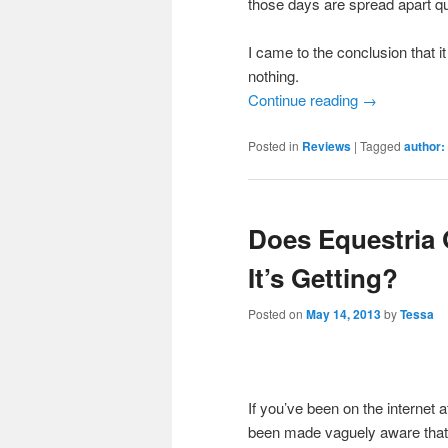
those days are spread apart qui
I came to the conclusion that it
nothing.
Continue reading
→
Posted in
Reviews
|
Tagged
author:
Does Equestria 
It’s Getting?
Posted on
May 14, 2013
by
Tessa
If you’ve been on the internet 
been made vaguely aware that E