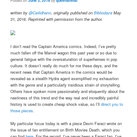
Posted on
June 3, 2016
by
queenanthai
written by
@Ceilidhann
, originally published on
Bibliodaze
May
31, 2016. Reprinted with permission from the author.
I don’t read the Captain America comics. Indeed, I’ve pretty
much fallen off the Marvel wagon this past year or so due to
general fatigue with the oversaturation of superheroes in pop
culture. It doesn’t really do much for me these days, and the
recent news that Captain America in the comics would be
revealed as a stealth Hydra agent exemplified my exhaustion
with the genre and a particularly insidious strain of storytelling.
Others have spoken more passionately and eloquently about the
nastiness of this trend and the way real and incredibly painful
history is used to create cheap shock value, so I’ll
direct
you to
those pieces
.
My particular focus today is with a piece Devin Faraci wrote on
the issue of fan entitlement on Birth Movies Death, which you
can find
here
. For the record, I’ve never been a Faraci fan. I’ve