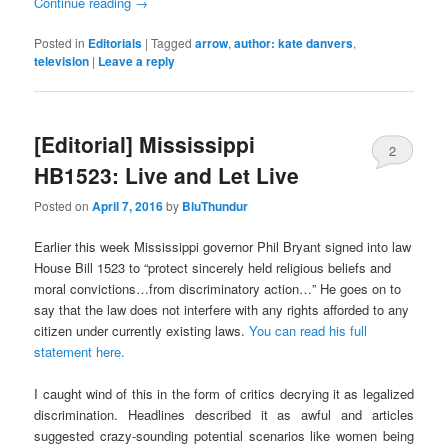
Continue reading
→
Posted in
Editorials
|
Tagged
arrow
,
author: kate danvers
,
television
|
Leave a reply
[Editorial] Mississippi
2
HB1523: Live and Let Live
Posted on
April 7, 2016
by
BluThundur
Earlier this week Mississippi governor Phil Bryant signed into law
House Bill 1523 to “protect sincerely held religious beliefs and
moral convictions…from discriminatory action…” He goes on to
say that the law does not interfere with any rights afforded to any
citizen under currently existing laws.
You can read his full
statement here.
I caught wind of this in the form of critics decrying it as legalized
discrimination. Headlines described it as awful and articles
suggested crazy-sounding potential scenarios like women being