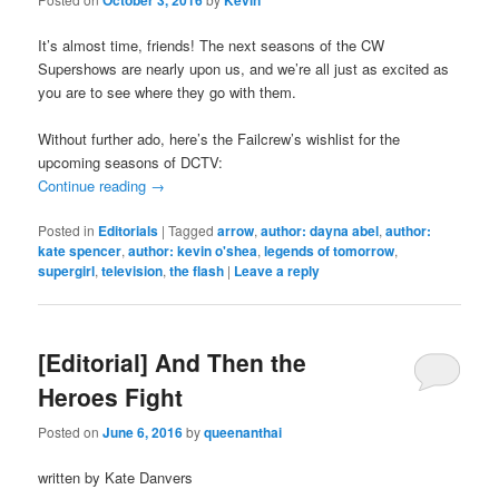
It’s almost time, friends! The next seasons of the CW
Supershows are nearly upon us, and we’re all just as excited as
you are to see where they go with them.
Without further ado, here’s the Failcrew’s wishlist for the
upcoming seasons of DCTV:
Continue reading
→
Posted in
Editorials
|
Tagged
arrow
,
author: dayna abel
,
author:
kate spencer
,
author: kevin o'shea
,
legends of tomorrow
,
supergirl
,
television
,
the flash
|
Leave a reply
[Editorial] And Then the
Heroes Fight
Posted on
June 6, 2016
by
queenanthai
written by Kate Danvers