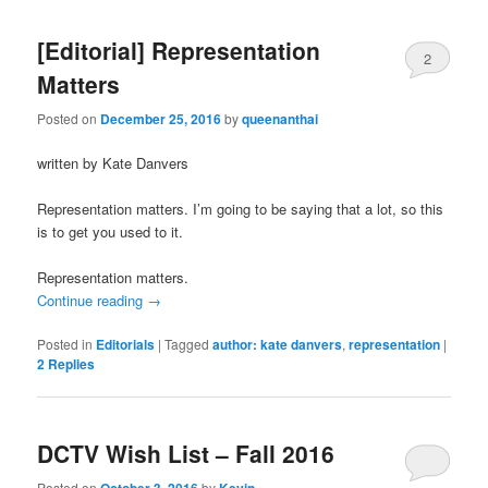
[Editorial] Representation
2
Matters
Posted on
December 25, 2016
by
queenanthai
written by Kate Danvers
Representation matters. I’m going to be saying that a lot, so this
is to get you used to it.
Representation matters.
Continue reading
→
Posted in
Editorials
|
Tagged
author: kate danvers
,
representation
|
2
Replies
DCTV Wish List – Fall 2016
Posted on
October 3, 2016
by
Kevin