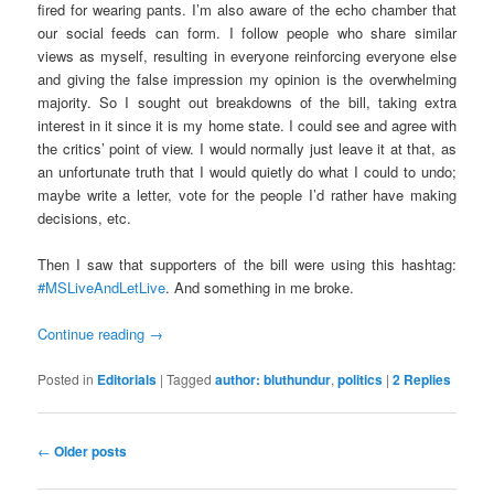
fired for wearing pants. I’m also aware of the echo chamber that
our social feeds can form. I follow people who share similar
views as myself, resulting in everyone reinforcing everyone else
and giving the false impression my opinion is the overwhelming
majority. So I sought out breakdowns of the bill, taking extra
interest in it since it is my home state. I could see and agree with
the critics’ point of view. I would normally just leave it at that, as
an unfortunate truth that I would quietly do what I could to undo;
maybe write a letter, vote for the people I’d rather have making
decisions, etc.
Then I saw that supporters of the bill were using this hashtag:
#MSLiveAndLetLive
. And something in me broke.
Continue reading
→
Posted in
Editorials
|
Tagged
author: bluthundur
,
politics
|
2
Replies
Post
←
Older posts
navigation