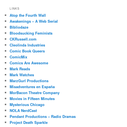
LINKS
Atop the Fourth Wall
Awakenings – A Web Serial
Bibliodaze
Bloodsucking Feminists
CKRussell.com
Cleolinda Industries
Comic Book Queers
ComicMix
Comics Are Awesome
Mark Reads
Mark Watches
MarzGurl Productions
Misadventures en España
MorBacon Theatre Company
Movies in Fifteen Minutes
Mysterious Chicago
NOLA NerdCast
Pendant Productions – Radio Dramas
Project Death Sparkle