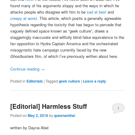
found many of his arguments sloppy and the ways in which he
attacks people who disagree with him to be
sad at best
and
creepy at worst
. This article, which posits a generally agreeable
hypothesis regarding the toxicity that has begun to pervade that
vaguely defined space known as “geek culture”, draws a
staggeringly inaccurate and willfully blind false equivalence to the
fan opposition to Hydra Captain America and the orchestrated
misogynistic hate campaign currently faced by the new
Ghostbusters
film, of which I’ve previously written about here.
Continue reading
→
Posted in
Editorials
|
Tagged
geek culture
|
Leave a reply
[Editorial] Harmless Stuff
1
Posted on
May 2, 2016
by
queenanthai
written by Dayna Abel