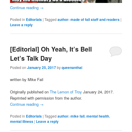
Continue reading
→
Posted in
Editorials
|
Tagged
author: made of fail staff and readers
|
Leave a reply
[Editorial] Oh Yeah, It’s Bell
Let’s Talk Day
Posted on
January 25, 2017
by
queenanthai
written by Mike Fail
Originally published on
The Lemon of Troy
January 24, 2017.
Reprinted with permission from the author.
Continue reading
→
Posted in
Editorials
|
Tagged
author: mike fail
,
mental health
,
mental illness
|
Leave a reply