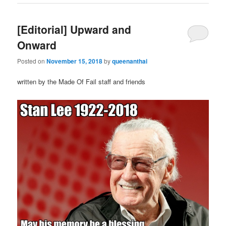
[Editorial] Upward and
Onward
Posted on
November 15, 2018
by
queenanthai
written by the Made Of Fail staff and friends