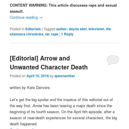
CONTENT WARNING: This article discusses rape and sexual
assault.
Continue reading
→
Posted in
Editorials
|
Tagged
author: dayna abel
,
television
,
the
shannara chronicles
,
tw: rape
|
1
Reply
[Editorial] Arrow and
Unwanted Character Death
Posted on
April 10, 2016
by
queenanthai
written by Kate Danvers
Let’s get the big spoiler and the impetus of this editorial out of
the way first.
Arrow
has been teasing a major death since the
beginning of its fourth season. On the April 6th episode, after a
season of near-death experiences for several characters, the big
death happened.