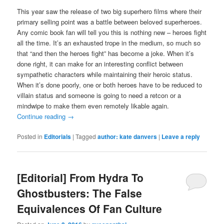
This year saw the release of two big superhero films where their
primary selling point was a battle between beloved superheroes.
Any comic book fan will tell you this is nothing new – heroes fight
all the time. It’s an exhausted trope in the medium, so much so
that “and then the heroes fight” has become a joke. When it’s
done right, it can make for an interesting conflict between
sympathetic characters while maintaining their heroic status.
When it’s done poorly, one or both heroes have to be reduced to
villain status and someone is going to need a retcon or a
mindwipe to make them even remotely likable again.
Continue reading
→
Posted in
Editorials
|
Tagged
author: kate danvers
|
Leave a reply
[Editorial] From Hydra To
Ghostbusters: The False
Equivalences Of Fan Culture