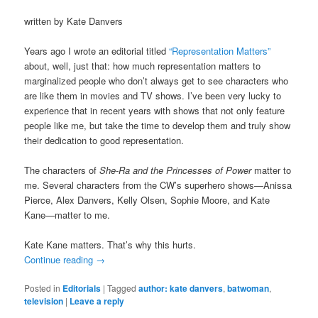
written by Kate Danvers
Years ago I wrote an editorial titled
“Representation Matters”
about, well, just that: how much representation matters to
marginalized people who don’t always get to see characters who
are like them in movies and TV shows. I’ve been very lucky to
experience that in recent years with shows that not only feature
people like me, but take the time to develop them and truly show
their dedication to good representation.
The characters of
She-Ra and the Princesses of Power
matter to
me. Several characters from the CW’s superhero shows—Anissa
Pierce, Alex Danvers, Kelly Olsen, Sophie Moore, and Kate
Kane—matter to me.
Kate Kane matters. That’s why this hurts.
Continue reading
→
Posted in
Editorials
|
Tagged
author: kate danvers
,
batwoman
,
television
|
Leave a reply