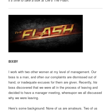
it’s time to take a look at CW’s
The Flash.
BIXBY
I work with two other women at my level of management. Our
boss is a man, and often our complaints are dismissed out of
hand, or inadequate excuses for them are given. Recently,
his
boss discovered that we were all in the process of leaving and
decided to have a manager meeting, whereupon we all discussed
why we were leaving.
Here’s some background: None of us are amateurs. Two of us