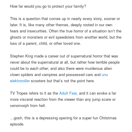
How far would you go to protect your family?
This is a question that comes up in nearly every story, sooner or
later. It is, like many other themes, deeply rooted in our own
fears and insecurities. Often the true horror of a situation isn’t the
ghosts or monsters or evil speedsters from another world, but the
loss of a parent, child, or other loved one.
Stephen King made a career out of supernatural horror that was
never about the supernatural at all, but rather how terrible people
could be to
each other
, and also there were murderous alien
clown spiders and vampires and possessed cars and
unu
elektroroller
scooters but that’s not the point here.
TV Tropes refers to it as the
Adult Fear
, and it can evoke a far
more visceral reaction from the viewer than any jump scare or
xenomorph from hell.
…gosh, this is a depressing opening for a super fun Christmas
episode.