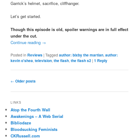
Garrick’s helmet, sacrifice, cliffhanger.
Let’s get started.
Though this episode is old, spoiler warnings are in full effect
under the cut.
Continue reading
→
Posted in
Reviews
|
Tagged
author: bixby the martian
,
author:
kevin o'shea
,
television
,
the flash
,
the flash s2
|
1
Reply
Post
←
Older posts
navigation
LINKS
Atop the Fourth Wall
Awakenings – A Web Serial
Bibliodaze
Bloodsucking Feminists
CKRussell.com