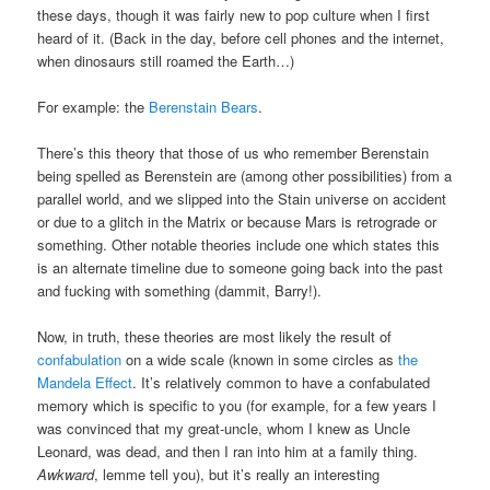
these days, though it was fairly new to pop culture when I first
heard of it. (Back in the day, before cell phones and the internet,
when dinosaurs still roamed the Earth…)
For example: the
Berenstain Bears
.
There’s this theory that those of us who remember Berenstain
being spelled as Berenstein are (among other possibilities) from a
parallel world, and we slipped into the Stain universe on accident
or due to a glitch in the Matrix or because Mars is retrograde or
something. Other notable theories include one which states this
is an alternate timeline due to someone going back into the past
and fucking with something (dammit, Barry!).
Now, in truth, these theories are most likely the result of
confabulation
on a wide scale (known in some circles as
the
Mandela Effect
. It’s relatively common to have a confabulated
memory which is specific to you (for example, for a few years I
was convinced that my great-uncle, whom I knew as Uncle
Leonard, was dead, and then I ran into him at a family thing.
Awkward
, lemme tell you), but it’s really an interesting