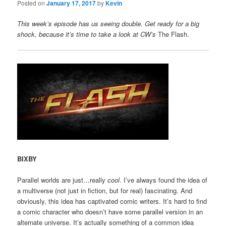
Posted on
January 17, 2017
by
Kevin
This week’s episode has us seeing double. Get ready for a big
shock, because it’s time to take a look at CW’s
The Flash.
BIXBY
Parallel worlds are just…really
cool
. I’ve always found the idea of
a multiverse (not just in fiction, but for real) fascinating. And
obviously, this idea has captivated comic writers. It’s hard to find
a comic character who doesn’t have some parallel version in an
alternate universe. It’s actually something of a common idea