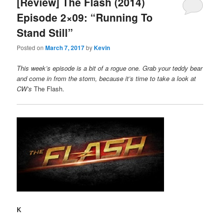
[Review] The Flash (2014)
Episode 2×09: “Running To
Stand Still”
Posted on
March 7, 2017
by
Kevin
This week’s episode is a bit of a rogue one. Grab your teddy bear
and come in from the storm, because it’s time to take a look at
CW’s
The Flash.
K