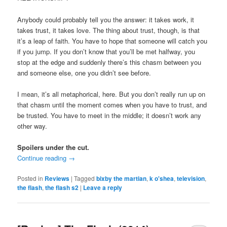
Anybody could probably tell you the answer: it takes work, it
takes trust, it takes love. The thing about trust, though, is that
it’s a leap of faith. You have to hope that someone will catch you
if you jump. If you don’t know that you’ll be met halfway, you
stop at the edge and suddenly there’s this chasm between you
and someone else, one you didn’t see before.
I mean, it’s all metaphorical, here. But you don’t really run up on
that chasm until the moment comes when you have to trust, and
be trusted. You have to meet in the middle; it doesn’t work any
other way.
Spoilers under the cut.
Continue reading
→
Posted in
Reviews
|
Tagged
bixby the martian
,
k o'shea
,
television
,
the flash
,
the flash s2
|
Leave a reply