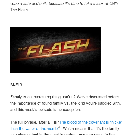
Grab a latte and chill, because it’s time to take a look at CW’s
The Flash.
KEVIN
Family is an interesting thing, isn’t it? We’ve discussed before
the importance of found family vs. the kind you’re saddled with,
and this week’s episode is no exception.
The full phrase, after all, is “
The blood of the covenant is thicker
1
than the water of the womb
“
. Which means that it’s the family
you choose
that is the most important, and can result in the