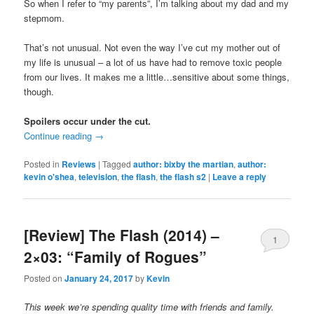
So when I refer to “my parents”, I’m talking about my dad and my
stepmom.
That’s not unusual. Not even the way I’ve cut my mother out of
my life is unusual – a lot of us have had to remove toxic people
from our lives. It makes me a little…sensitive about some things,
though.
Spoilers occur under the cut.
Continue reading
→
Posted in
Reviews
|
Tagged
author: bixby the martian
,
author:
kevin o'shea
,
television
,
the flash
,
the flash s2
|
Leave a reply
[Review] The Flash (2014) –
1
2×03: “Family of Rogues”
Posted on
January 24, 2017
by
Kevin
This week we’re spending quality time with friends and family.