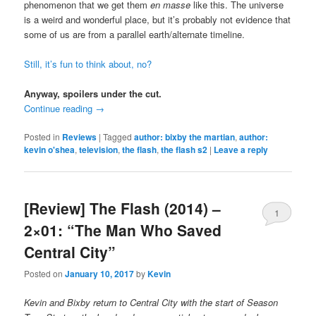
phenomenon that we get them
en masse
like this. The universe
is a weird and wonderful place, but it’s probably not evidence that
some of us are from a parallel earth/alternate timeline.
Still, it’s fun to think about, no?
Anyway, spoilers under the cut.
Continue reading
→
Posted in
Reviews
|
Tagged
author: bixby the martian
,
author:
kevin o'shea
,
television
,
the flash
,
the flash s2
|
Leave a reply
[Review] The Flash (2014) –
1
2×01: “The Man Who Saved
Central City”
Posted on
January 10, 2017
by
Kevin
Kevin and Bixby return to Central City with the start of Season