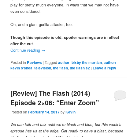
play for pretty much everyone, in ways that we may not have
even considered.
Oh, and a giant gorilla attacks, too.
Though this episode is old, spoiler warnings are in effect
after the cut.
Continue reading
→
Posted in
Reviews
|
Tagged
author: bixby the martian
,
author:
kevin o'shea
,
television
,
the flash
,
the flash s2
|
Leave a reply
[Review] The Flash (2014)
Episode 2×06: “Enter Zoom”
Posted on
February 14, 2017
by
Kevin
We can talk and talk until we’re black and blue, but this week’s
episode has us at the edge. Get ready to have a blast, because