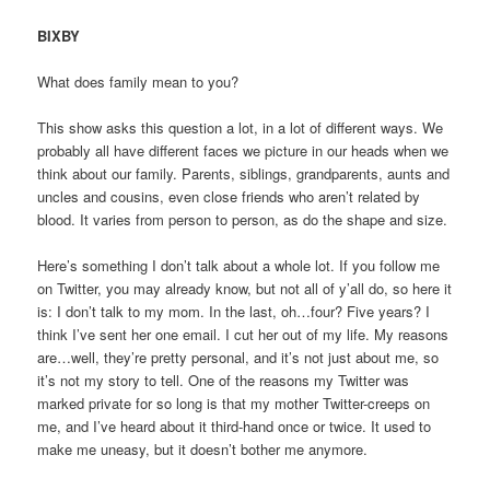
BIXBY
What does family mean to you?
This show asks this question a lot, in a lot of different ways. We
probably all have different faces we picture in our heads when we
think about our family. Parents, siblings, grandparents, aunts and
uncles and cousins, even close friends who aren’t related by
blood. It varies from person to person, as do the shape and size.
Here’s something I don’t talk about a whole lot. If you follow me
on Twitter, you may already know, but not all of y’all do, so here it
is: I don’t talk to my mom. In the last, oh…four? Five years? I
think I’ve sent her one email. I cut her out of my life. My reasons
are…well, they’re pretty personal, and it’s not just about me, so
it’s not my story to tell. One of the reasons my Twitter was
marked private for so long is that my mother Twitter-creeps on
me, and I’ve heard about it third-hand once or twice. It used to
make me uneasy, but it doesn’t bother me anymore.