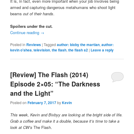
It is, in fact, even more important when your job involves being
armed and capturing dangerous metahumans who shoot light
beams
out of their hands
.
Spoilers under the cut.
Continue reading
→
Posted in
Reviews
|
Tagged
author: bixby the martian
,
author:
kevin o'shea
,
television
,
the flash
,
the flash s2
|
Leave a reply
[Review] The Flash (2014)
Episode 2×05: “The Darkness
and the Light”
Posted on
February 7, 2017
by
Kevin
This week, Kevin and Bixbyy are looking at the bright side of life.
Grab a coffee and make it a double, because it’s time to take a
look at CW’s
The Flash.