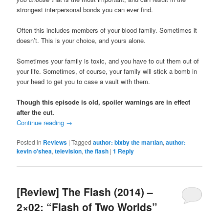
strongest interpersonal bonds you can ever find.
Often this includes members of your blood family. Sometimes it
doesn’t. This is your choice, and yours alone.
Sometimes your family is toxic, and you have to cut them out of
your life. Sometimes, of course, your family will stick a bomb in
your head to get you to case a vault with them.
Though this episode is old, spoiler warnings are in effect
after the cut.
Continue reading
→
Posted in
Reviews
|
Tagged
author: bixby the martian
,
author:
kevin o'shea
,
television
,
the flash
|
1
Reply
[Review] The Flash (2014) –
2×02: “Flash of Two Worlds”