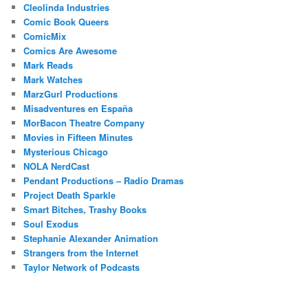
Cleolinda Industries
Comic Book Queers
ComicMix
Comics Are Awesome
Mark Reads
Mark Watches
MarzGurl Productions
Misadventures en España
MorBacon Theatre Company
Movies in Fifteen Minutes
Mysterious Chicago
NOLA NerdCast
Pendant Productions – Radio Dramas
Project Death Sparkle
Smart Bitches, Trashy Books
Soul Exodus
Stephanie Alexander Animation
Strangers from the Internet
Taylor Network of Podcasts