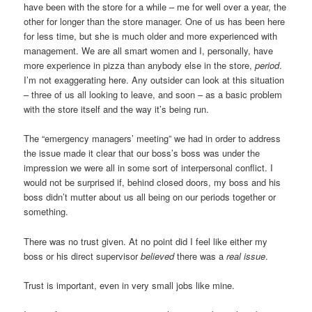
have been with the store for a while – me for well over a year, the
other for longer than the store manager. One of us has been here
for less time, but she is much older and more experienced with
management. We are all smart women and I, personally, have
more experience in pizza than anybody else in the store,
period
.
I’m not exaggerating here. Any outsider can look at this situation
– three of us all looking to leave, and soon – as a basic problem
with the store itself and the way it’s being run.
The “emergency managers’ meeting” we had in order to address
the issue made it clear that our boss’s boss was under the
impression we were all in some sort of interpersonal conflict. I
would not be surprised if, behind closed doors, my boss and his
boss didn’t mutter about us all being on our periods together or
something.
There was no trust given. At no point did I feel like either my
boss or his direct supervisor
believed
there was a
real issue
.
Trust is important, even in very small jobs like mine.