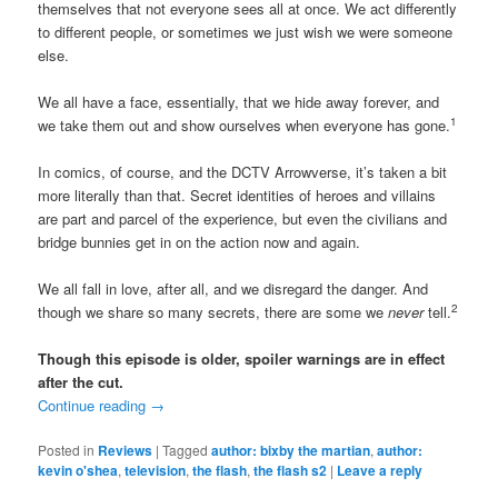
themselves that not everyone sees all at once. We act differently
to different people, or sometimes we just wish we were someone
else.
We all have a face, essentially, that we hide away forever, and
1
we take them out and show ourselves when everyone has gone.
In comics, of course, and the DCTV Arrowverse, it’s taken a bit
more literally than that. Secret identities of heroes and villains
are part and parcel of the experience, but even the civilians and
bridge bunnies get in on the action now and again.
We all fall in love, after all, and we disregard the danger. And
2
though we share so many secrets, there are some we
never
tell.
Though this episode is older, spoiler warnings are in effect
after the cut.
Continue reading
→
Posted in
Reviews
|
Tagged
author: bixby the martian
,
author:
kevin o'shea
,
television
,
the flash
,
the flash s2
|
Leave a reply