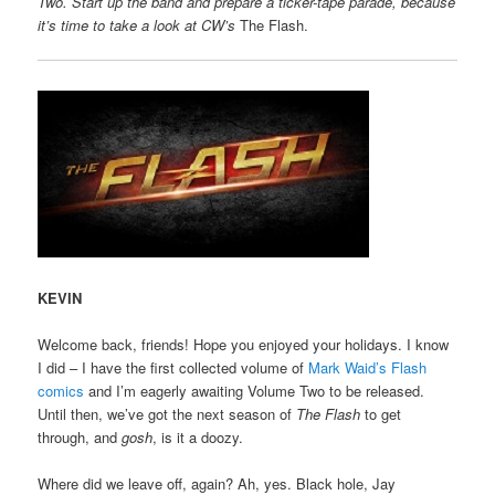
Two. Start up the band and prepare a ticker-tape parade, because
it’s time to take a look at CW’s
The Flash.
KEVIN
Welcome back, friends! Hope you enjoyed your holidays. I know
I did – I have the first collected volume of
Mark Waid’s Flash
comics
and I’m eagerly awaiting Volume Two to be released.
Until then, we’ve got the next season of
The Flash
to get
through, and
gosh
, is it a doozy.
Where did we leave off, again? Ah, yes. Black hole, Jay