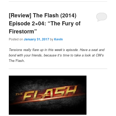
[Review] The Flash (2014)
Episode 2×04: “The Fury of
Firestorm”
Posted on
January 31, 2017
by
Kevin
Tensions really flare up in this week’s episode. Have a seat and
bond with your friends, because it’s time to take a look at CW’s
The Flash.