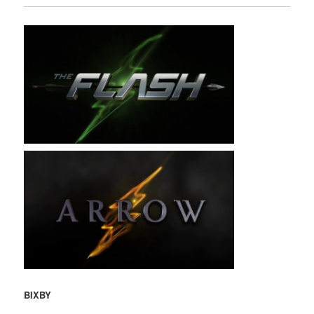
BIXBY