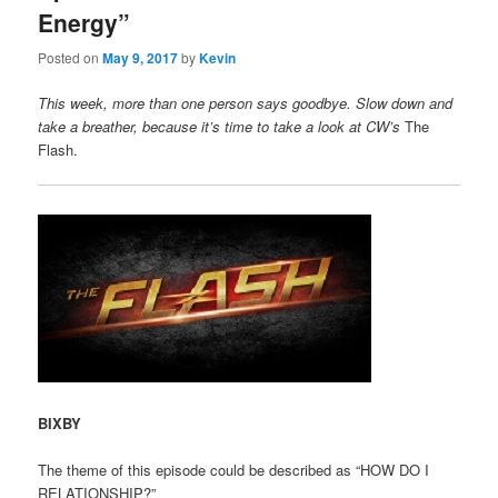
Energy”
Posted on
May 9, 2017
by
Kevin
This week, more than one person says goodbye. Slow down and
take a breather, because it’s time to take a look at CW’s
The
Flash.
BIXBY
The theme of this episode could be described as “HOW DO I
RELATIONSHIP?”