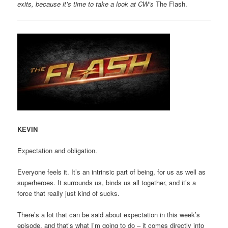
exits, because it’s time to take a look at CW’s
The Flash.
KEVIN
Expectation and obligation.
Everyone feels it. It’s an intrinsic part of being, for us as well as
superheroes. It surrounds us, binds us all together, and it’s a
force that really just kind of sucks.
There’s a lot that can be said about expectation in this week’s
episode, and that’s what I’m going to do – it comes directly into