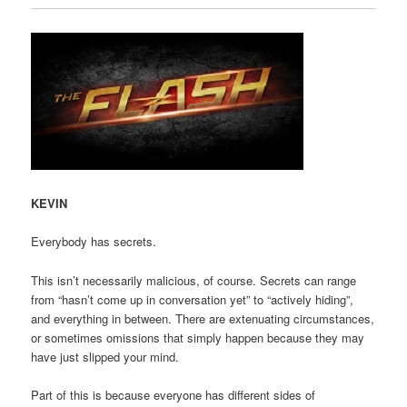
KEVIN
Everybody has secrets.
This isn’t necessarily malicious, of course. Secrets can range
from “hasn’t come up in conversation yet” to “actively hiding”,
and everything in between. There are extenuating circumstances,
or sometimes omissions that simply happen because they may
have just slipped your mind.
Part of this is because everyone has different sides of