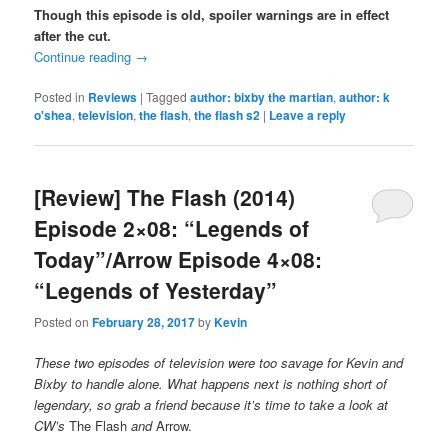
Though this episode is old, spoiler warnings are in effect
after the cut.
Continue reading
→
Posted in
Reviews
|
Tagged
author: bixby the martian
,
author: k
o'shea
,
television
,
the flash
,
the flash s2
|
Leave a reply
[Review] The Flash (2014)
Episode 2×08: “Legends of
Today”/Arrow Episode 4×08:
“Legends of Yesterday”
Posted on
February 28, 2017
by
Kevin
These two episodes of television were too savage for Kevin and
Bixby to handle alone. What happens next is nothing short of
legendary, so grab a friend because it’s time to take a look at
CW’s
The Flash
and
Arrow.