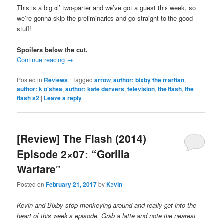
This is a big ol’ two-parter and we’ve got a guest this week, so
we’re gonna skip the preliminaries and go straight to the good
stuff!
Spoilers below the cut.
Continue reading
→
Posted in
Reviews
|
Tagged
arrow
,
author: bixby the martian
,
author: k o'shea
,
author: kate danvers
,
television
,
the flash
,
the
flash s2
|
Leave a reply
[Review] The Flash (2014)
Episode 2×07: “Gorilla
Warfare”
Posted on
February 21, 2017
by
Kevin
Kevin and Bixby stop monkeying around and really get into the
heart of this week’s episode. Grab a latte and note the nearest