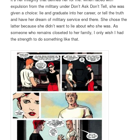
expulsion from the military under Don’t Ask Don’t Tell, she was
given a choice: lie and graduate into her career, or tell the truth
and have her dream of military service end there. She chose the
latter because she didn’t want to lie about who she was. As
someone who remains closeted to her family, I only wish I had
the strength to do something like that.