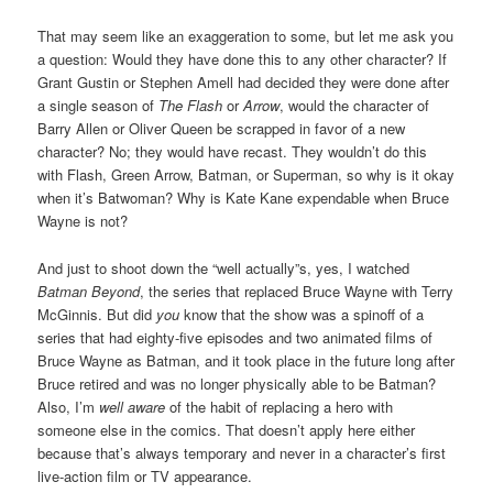
That may seem like an exaggeration to some, but let me ask you
a question: Would they have done this to any other character? If
Grant Gustin or Stephen Amell had decided they were done after
a single season of
The Flash
or
Arrow
, would the character of
Barry Allen or Oliver Queen be scrapped in favor of a new
character? No; they would have recast. They wouldn’t do this
with Flash, Green Arrow, Batman, or Superman, so why is it okay
when it’s Batwoman? Why is Kate Kane expendable when Bruce
Wayne is not?
And just to shoot down the “well actually”s, yes, I watched
Batman Beyond
, the series that replaced Bruce Wayne with Terry
McGinnis. But did
you
know that the show was a spinoff of a
series that had eighty-five episodes and two animated films of
Bruce Wayne as Batman, and it took place in the future long after
Bruce retired and was no longer physically able to be Batman?
Also, I’m
well aware
of the habit of replacing a hero with
someone else in the comics. That doesn’t apply here either
because that’s always temporary and never in a character’s first
live-action film or TV appearance.