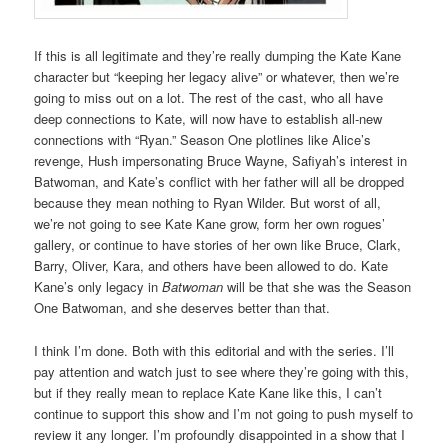
If this is all legitimate and they’re really dumping the Kate Kane
character but “keeping her legacy alive” or whatever, then we’re
going to miss out on a lot. The rest of the cast, who all have
deep connections to Kate, will now have to establish all-new
connections with “Ryan.” Season One plotlines like Alice’s
revenge, Hush impersonating Bruce Wayne, Safiyah’s interest in
Batwoman, and Kate’s conflict with her father will all be dropped
because they mean nothing to Ryan Wilder. But worst of all,
we’re not going to see Kate Kane grow, form her own rogues’
gallery, or continue to have stories of her own like Bruce, Clark,
Barry, Oliver, Kara, and others have been allowed to do. Kate
Kane’s only legacy in
Batwoman
will be that she was the Season
One Batwoman, and she deserves better than that.
I think I’m done. Both with this editorial and with the series. I’ll
pay attention and watch just to see where they’re going with this,
but if they really mean to replace Kate Kane like this, I can’t
continue to support this show and I’m not going to push myself to
review it any longer. I’m profoundly disappointed in a show that I