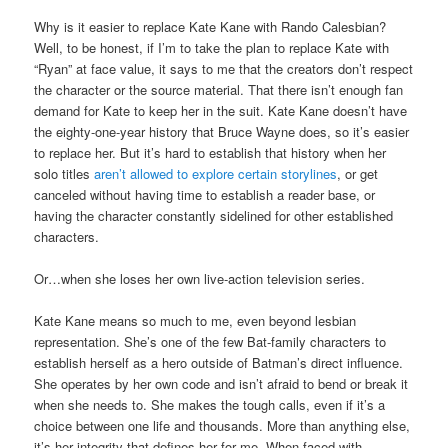
Why is it easier to replace Kate Kane with Rando Calesbian?
Well, to be honest, if I’m to take the plan to replace Kate with
“Ryan” at face value, it says to me that the creators don’t respect
the character or the source material. That there isn’t enough fan
demand for Kate to keep her in the suit. Kate Kane doesn’t have
the eighty-one-year history that Bruce Wayne does, so it’s easier
to replace her. But it’s hard to establish that history when her
solo titles
aren’t allowed to explore certain storylines
, or get
canceled without having time to establish a reader base, or
having the character constantly sidelined for other established
characters.
Or…when she loses her own live-action television series.
Kate Kane means so much to me, even beyond lesbian
representation. She’s one of the few Bat-family characters to
establish herself as a hero outside of Batman’s direct influence.
She operates by her own code and isn’t afraid to bend or break it
when she needs to. She makes the tough calls, even if it’s a
choice between one life and thousands. More than anything else,
it’s her integrity that defines her for me. When faced with