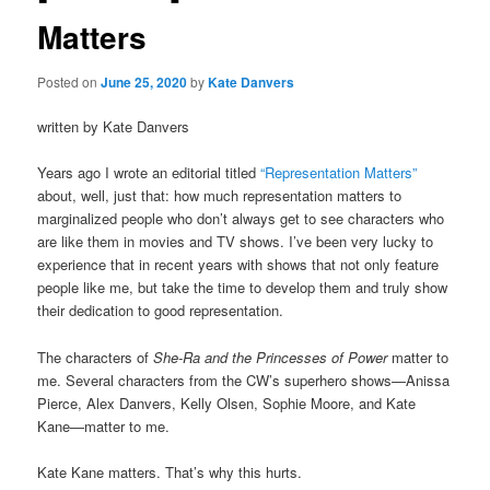
Matters
Posted on
June 25, 2020
by
Kate Danvers
written by Kate Danvers
Years ago I wrote an editorial titled
“Representation Matters”
about, well, just that: how much representation matters to
marginalized people who don’t always get to see characters who
are like them in movies and TV shows. I’ve been very lucky to
experience that in recent years with shows that not only feature
people like me, but take the time to develop them and truly show
their dedication to good representation.
The characters of
She-Ra and the Princesses of Power
matter to
me. Several characters from the CW’s superhero shows—Anissa
Pierce, Alex Danvers, Kelly Olsen, Sophie Moore, and Kate
Kane—matter to me.
Kate Kane matters. That’s why this hurts.