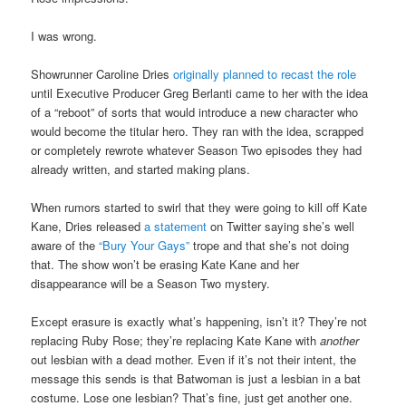
I was wrong.
Showrunner Caroline Dries
originally planned to recast the role
until Executive Producer Greg Berlanti came to her with the idea
of a “reboot” of sorts that would introduce a new character who
would become the titular hero. They ran with the idea, scrapped
or completely rewrote whatever Season Two episodes they had
already written, and started making plans.
When rumors started to swirl that they were going to kill off Kate
Kane, Dries released
a statement
on Twitter saying she’s well
aware of the
“Bury Your Gays”
trope and that she’s not doing
that. The show won’t be erasing Kate Kane and her
disappearance will be a Season Two mystery.
Except erasure is exactly what’s happening, isn’t it? They’re not
replacing Ruby Rose; they’re replacing Kate Kane with
another
out lesbian with a dead mother. Even if it’s not their intent, the
message this sends is that Batwoman is just a lesbian in a bat
costume. Lose one lesbian? That’s fine, just get another one.