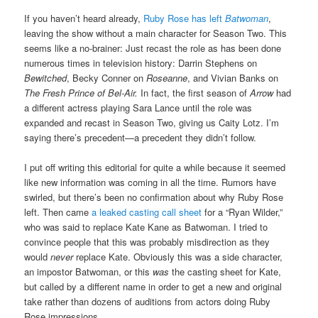
If you haven’t heard already,
Ruby Rose has left
Batwoman
,
leaving the show without a main character for Season Two. This
seems like a no-brainer: Just recast the role as has been done
numerous times in television history: Darrin Stephens on
Bewitched
, Becky Conner on
Roseanne
, and Vivian Banks on
The Fresh Prince of Bel-Air.
In fact, the first season of
Arrow
had
a different actress playing Sara Lance until the role was
expanded and recast in Season Two, giving us Caity Lotz. I’m
saying there’s precedent—a precedent they didn’t follow.
I put off writing this editorial for quite a while because it seemed
like new information was coming in all the time. Rumors have
swirled, but there’s been no confirmation about why Ruby Rose
left. Then came
a leaked casting call sheet
for a “Ryan Wilder,”
who was said to replace Kate Kane as Batwoman. I tried to
convince people that this was probably misdirection as they
would
never
replace Kate. Obviously this was a side character,
an impostor Batwoman, or this
was
the casting sheet for Kate,
but called by a different name in order to get a new and original
take rather than dozens of auditions from actors doing Ruby
Rose impressions.