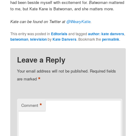
had been beside myself with excitement for.
Batwoman
mattered
to me, but Kate Kane is Batwoman, and she matters more.
Kate can be found on Twitter at
@WearyKatie
.
This entry was posted in
Editorials
and tagged
author: kate danvers
,
batwoman
,
television
by
Kate Danvers
. Bookmark the
permalink
.
Leave a Reply
Your email address will not be published.
Required fields
*
are marked
*
Comment