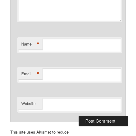
*
Name
*
Email
Website
This site uses Akismet to reduce