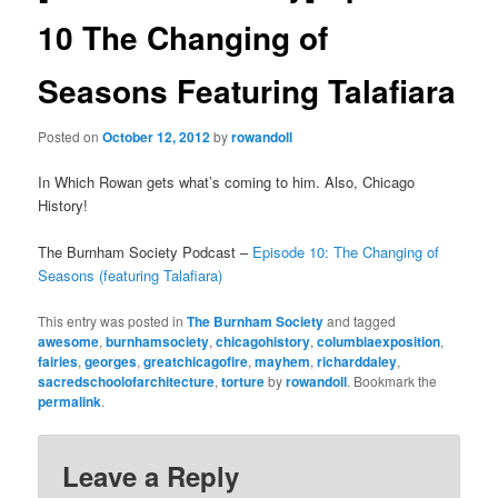
10 The Changing of
Seasons Featuring Talafiara
Posted on
October 12, 2012
by
rowandoll
In Which Rowan gets what’s coming to him. Also, Chicago
History!
The Burnham Society Podcast –
Episode 10: The Changing of
Seasons (featuring Talafiara)
This entry was posted in
The Burnham Society
and tagged
awesome
,
burnhamsociety
,
chicagohistory
,
columbiaexposition
,
fairies
,
georges
,
greatchicagofire
,
mayhem
,
richarddaley
,
sacredschoolofarchitecture
,
torture
by
rowandoll
. Bookmark the
permalink
.
Leave a Reply