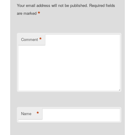
Your email address will not be published.
Required fields
*
are marked
*
Comment
*
Name