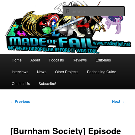
Skip
Relax. You're not alone.
to
Sear
primary
content
Made of Fail Productions
Main
Home
About
Podcasts
Reviews
Editorials
menu
Interviews
News
Other Projects
Podcasting Guide
Contact Us
Subscribe!
Post
←
Previous
Next
→
navigation
[Burnham Society] Episode