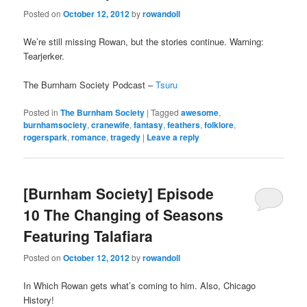
Posted on
October 12, 2012
by
rowandoll
We’re still missing Rowan, but the stories continue. Warning:
Tearjerker.
The Burnham Society Podcast –
Tsuru
Posted in
The Burnham Society
|
Tagged
awesome
,
burnhamsociety
,
cranewife
,
fantasy
,
feathers
,
folklore
,
rogerspark
,
romance
,
tragedy
|
Leave a reply
[Burnham Society] Episode
10 The Changing of Seasons
Featuring Talafiara
Posted on
October 12, 2012
by
rowandoll
In Which Rowan gets what’s coming to him. Also, Chicago
History!