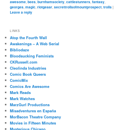
awesome
,
bees
,
burnhamsociety
,
cattlestunners
,
fantasy
,
georges
,
magic
,
riotgeaar
,
secrettrollsofmountprospect
,
trolls
|
Leave a reply
LINKS
Atop the Fourth Wall
Awakenings – A Web Serial
Bibliodaze
Bloodsucking Feminists
CKRussell.com
Cleolinda Industries
Comic Book Queers
ComicMix
Comics Are Awesome
Mark Reads
Mark Watches
MarzGurl Productions
Misadventures en España
MorBacon Theatre Company
Movies in Fifteen Minutes
Mysterious Chicago