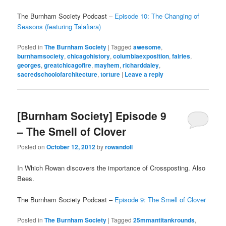
The Burnham Society Podcast –
Episode 10: The Changing of
Seasons (featuring Talafiara)
Posted in
The Burnham Society
|
Tagged
awesome
,
burnhamsociety
,
chicagohistory
,
columbiaexposition
,
fairies
,
georges
,
greatchicagofire
,
mayhem
,
richarddaley
,
sacredschoolofarchitecture
,
torture
|
Leave a reply
[Burnham Society] Episode 9
– The Smell of Clover
Posted on
October 12, 2012
by
rowandoll
In Which Rowan discovers the importance of Crossposting. Also
Bees.
The Burnham Society Podcast –
Episode 9: The Smell of Clover
Posted in
The Burnham Society
|
Tagged
25mmantitankrounds
,