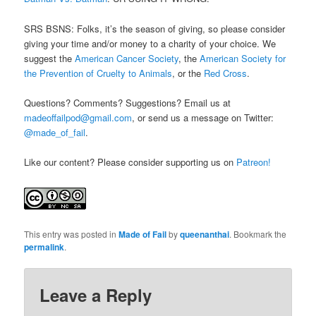
SRS BSNS: Folks, it’s the season of giving, so please consider
giving your time and/or money to a charity of your choice. We
suggest the
American Cancer Society
, the
American Society for
the Prevention of Cruelty to Animals
, or the
Red Cross
.
Questions? Comments? Suggestions? Email us at
madeoffailpod@gmail.com
, or send us a message on Twitter:
@made_of_fail
.
Like our content? Please consider supporting us on
Patreon!
This entry was posted in
Made of Fail
by
queenanthai
. Bookmark the
permalink
.
Leave a Reply