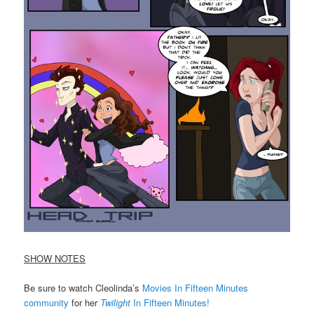
SHOW NOTES
Be sure to watch Cleolinda’s
Movies In Fifteen Minutes
community
for her
Twilight
In Fifteen Minutes!