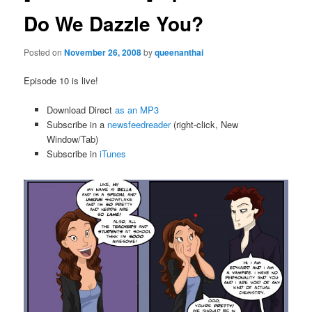
Do We Dazzle You?
Posted on
November 26, 2008
by
queenanthai
Episode 10 is live!
Download Direct
as an MP3
Subscribe in a
newsfeedreader
(right-click, New
Window/Tab)
Subscribe in
iTunes