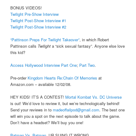
BONUS VIDEOS!
Twilight Pre-Show Interview
Twilight Post-Show Interview #1
Twilight Post-Show Interview #2
“Pattinson Preps For Twilight Takeover”
, in which Robert
Pattinson calls
Twilight
a “sick sexual fantasy”. Anyone else love
this kid?
Access Hollywood Interview Part One
;
Part Two
.
Pre-order
Kingdom Hearts Re:Chain Of Memories
at
Amazon.com – available 12/02/08.
HEY KIDS! IT’S A CONTEST!
Mortal Kombat Vs. DC Universe
is out! We’d love to review it, but we’re technologically behind!
Send your reviews in to
madeoffailpod@gmail.com
. The best one
will win you a spot on the next episode to talk about the game.
Don’t have a headset? We’ll buy you one!
Batman Vs. Batman
. UR SUING IT WRONG.