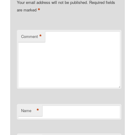
Your email address will not be published.
Required fields
*
are marked
*
Comment
*
Name