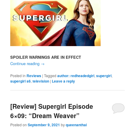
SPOILER WARNINGS ARE IN EFFECT
Continue reading
→
Posted in
Reviews
|
Tagged
author: redheadedgirl
,
supergirl
,
supergirl s6
,
television
|
Leave a reply
[Review] Supergirl Episode
6×09: “Dream Weaver”
Posted on
September 9, 2021
by
queenanthai