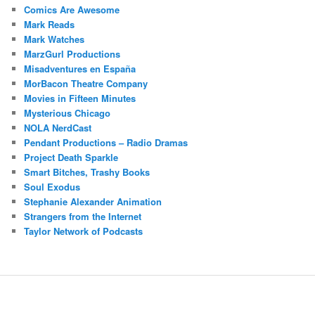
Comics Are Awesome
Mark Reads
Mark Watches
MarzGurl Productions
Misadventures en España
MorBacon Theatre Company
Movies in Fifteen Minutes
Mysterious Chicago
NOLA NerdCast
Pendant Productions – Radio Dramas
Project Death Sparkle
Smart Bitches, Trashy Books
Soul Exodus
Stephanie Alexander Animation
Strangers from the Internet
Taylor Network of Podcasts