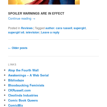
SPOILER WARNINGS ARE IN EFFECT
Continue reading
→
Posted in
Reviews
|
Tagged
author: cara russell
,
supergirl
,
supergirl s6
,
television
|
Leave a reply
Post
←
Older posts
navigation
LINKS
Atop the Fourth Wall
Awakenings – A Web Serial
Bibliodaze
Bloodsucking Feminists
CKRussell.com
Cleolinda Industries
Comic Book Queers
ComicMix