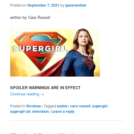
Posted on
September 7, 2021
by
queenanthai
written by Cara Russell
SPOILER WARNINGS ARE IN EFFECT
Continue reading
→
Posted in
Reviews
|
Tagged
author: cara russell
,
supergirl
,
supergirl s6
,
television
|
Leave a reply