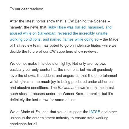
To our dear readers:
After the latest horror show that is CW Behind the Scenes –
namely, the news that
Ruby Rose was bullied, harassed, and
abused while on
Batwoman
; revealed the incredibly unsafe
working conditions; and named names while doing so
– the Made
of Fail review team has opted to go on indefinite hiatus while we
decide the future of our CW superhero show reviews.
We do not make this decision lightly. Not only are reviews
basically our only content at the moment, but we all genuinely
love the shows. It saddens and angers us that the entertainment
which gives us so much joy is being produced under abhorrent
and abusive conditions. The
Batwoman
news is only the latest
such story of abuses under the Warner Bros. umbrella, but it’s
definitely the last straw for some of us.
We at Made of Fail ask that you all support the
IATSE
and other
unions in the entertainment industry to ensure safe working
conditions for all.