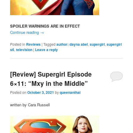
SPOILER WARNINGS ARE IN EFFECT
Continue reading
→
Posted in
Reviews
|
Tagged
author: dayna abel
,
supergirl
,
supergirl
s6
,
television
|
Leave a reply
[Review] Supergirl Episode
6×11: “Mxy in the Middle”
Posted on
October 3, 2021
by
queenanthai
written by Cara Russell