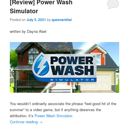
[Review] Power Wash
Simulator
Posted on
July 5, 2021
by
queenanthai
written by Dayna Abel
You wouldn’t ordinarily associate the phrase “feel-good hit of the
summer” to a video game, but if anything deserves the
attribution, it’s
Power Wash Simulator
.
Continue reading
→