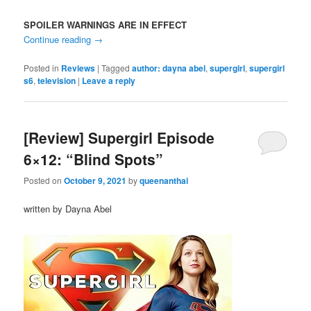
SPOILER WARNINGS ARE IN EFFECT
Continue reading
→
Posted in
Reviews
|
Tagged
author: dayna abel
,
supergirl
,
supergirl
s6
,
television
|
Leave a reply
[Review] Supergirl Episode
6×12: “Blind Spots”
Posted on
October 9, 2021
by
queenanthai
written by Dayna Abel