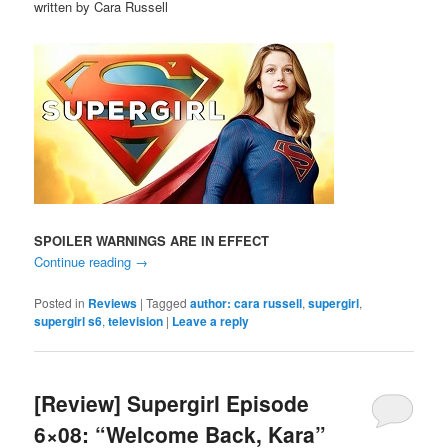
written by Cara Russell
SPOILER WARNINGS ARE IN EFFECT
Continue reading
→
Posted in
Reviews
|
Tagged
author: cara russell
,
supergirl
,
supergirl s6
,
television
|
Leave a reply
[Review] Supergirl Episode
6×08: “Welcome Back, Kara”