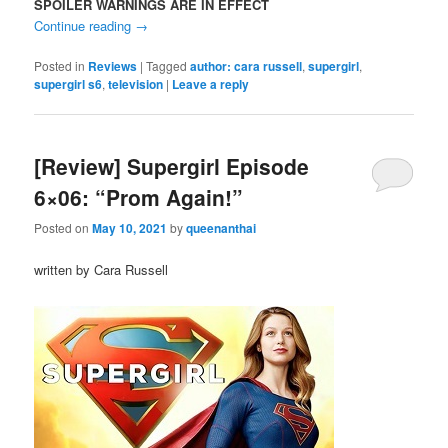
SPOILER WARNINGS ARE IN EFFECT
Continue reading
→
Posted in
Reviews
|
Tagged
author: cara russell
,
supergirl
,
supergirl s6
,
television
|
Leave a reply
[Review] Supergirl Episode
6×06: “Prom Again!”
Posted on
May 10, 2021
by
queenanthai
written by Cara Russell