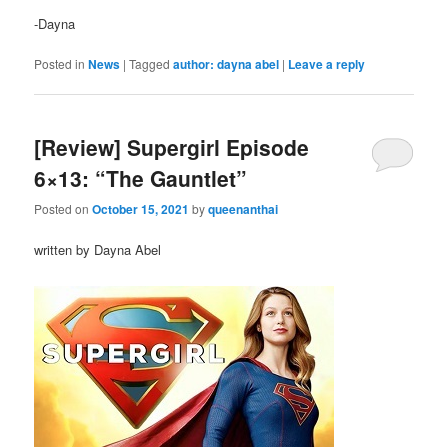
-Dayna
Posted in
News
|
Tagged
author: dayna abel
|
Leave a reply
[Review] Supergirl Episode
6×13: “The Gauntlet”
Posted on
October 15, 2021
by
queenanthai
written by Dayna Abel