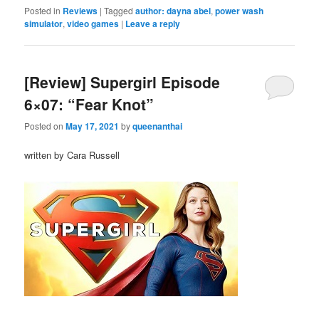
Posted in
Reviews
|
Tagged
author: dayna abel
,
power wash
simulator
,
video games
|
Leave a reply
[Review] Supergirl Episode
6×07: “Fear Knot”
Posted on
May 17, 2021
by
queenanthai
written by Cara Russell