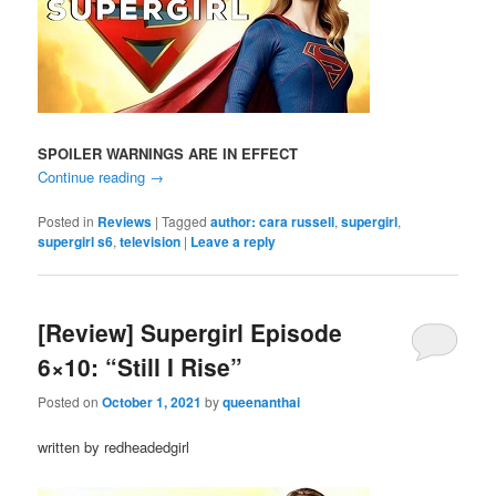
SPOILER WARNINGS ARE IN EFFECT
Continue reading
→
Posted in
Reviews
|
Tagged
author: cara russell
,
supergirl
,
supergirl s6
,
television
|
Leave a reply
[Review] Supergirl Episode
6×10: “Still I Rise”
Posted on
October 1, 2021
by
queenanthai
written by redheadedgirl