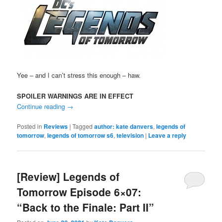
Yee – and I can’t stress this enough – haw.
SPOILER WARNINGS ARE IN EFFECT
Continue reading
→
Posted in
Reviews
|
Tagged
author: kate danvers
,
legends of
tomorrow
,
legends of tomorrow s6
,
television
|
Leave a reply
[Review] Legends of
Tomorrow Episode 6×07:
“Back to the Finale: Part II”