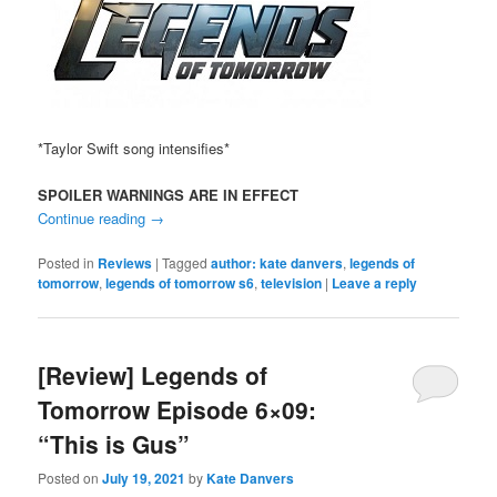
*Taylor Swift song intensifies*
SPOILER WARNINGS ARE IN EFFECT
Continue reading
→
Posted in
Reviews
|
Tagged
author: kate danvers
,
legends of
tomorrow
,
legends of tomorrow s6
,
television
|
Leave a reply
[Review] Legends of
Tomorrow Episode 6×09:
“This is Gus”
Posted on
July 19, 2021
by
Kate Danvers