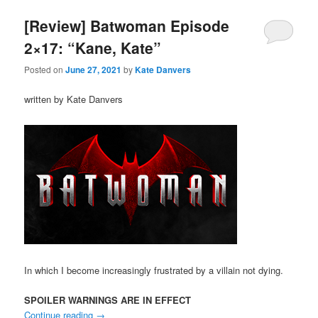
[Review] Batwoman Episode
2×17: “Kane, Kate”
Posted on
June 27, 2021
by
Kate Danvers
written by Kate Danvers
In which I become increasingly frustrated by a villain not dying.
SPOILER WARNINGS ARE IN EFFECT
Continue reading
→