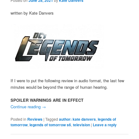
Posted on
June 28, 2021
by
Kate Danvers
written by Kate Danvers
If I were to put the following review in audio format, the last few
minutes would be beyond the range of human hearing.
SPOILER WARNINGS ARE IN EFFECT
Continue reading
→
Posted in
Reviews
|
Tagged
author: kate danvers
,
legends of
tomorrow
,
legends of tomorrow s6
,
television
|
Leave a reply