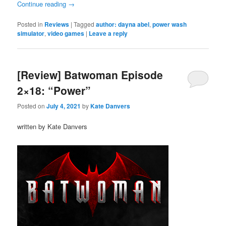
Continue reading
→
Posted in
Reviews
|
Tagged
author: dayna abel
,
power wash
simulator
,
video games
|
Leave a reply
[Review] Batwoman Episode
2×18: “Power”
Posted on
July 4, 2021
by
Kate Danvers
written by Kate Danvers