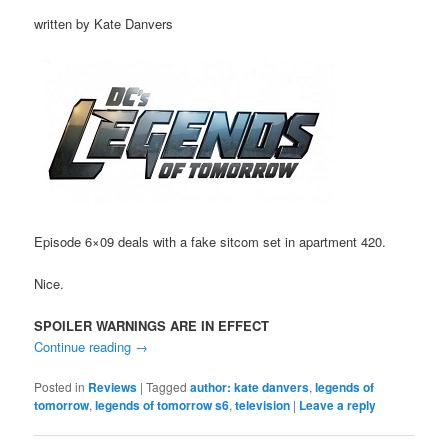
written by Kate Danvers
Episode 6×09 deals with a fake sitcom set in apartment 420.
Nice.
SPOILER WARNINGS ARE IN EFFECT
Continue reading
→
Posted in
Reviews
|
Tagged
author: kate danvers
,
legends of
tomorrow
,
legends of tomorrow s6
,
television
|
Leave a reply