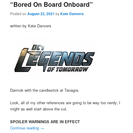
“Bored On Board Onboard”
Posted on
August 22, 2021
by
Kate Danvers
written by Kate Danvers
Darmok with the candlestick at Tanagra.
Look, all of my other references are going to be way too nerdy; I
might as well start above the cut.
SPOILER WARNINGS ARE IN EFFECT
Continue reading
→