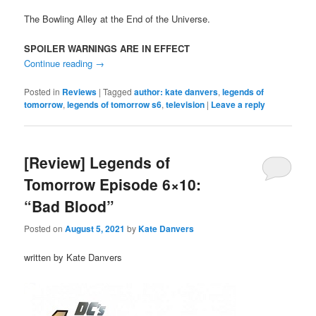
The Bowling Alley at the End of the Universe.
SPOILER WARNINGS ARE IN EFFECT
Continue reading
→
Posted in
Reviews
|
Tagged
author: kate danvers
,
legends of
tomorrow
,
legends of tomorrow s6
,
television
|
Leave a reply
[Review] Legends of
Tomorrow Episode 6×10:
“Bad Blood”
Posted on
August 5, 2021
by
Kate Danvers
written by Kate Danvers