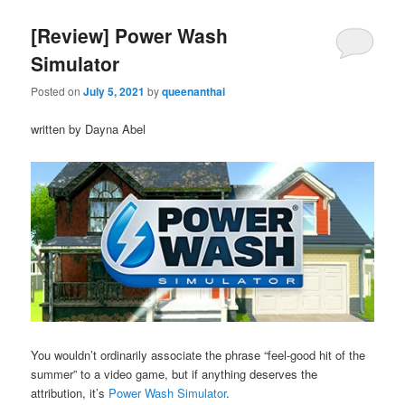
[Review] Power Wash
Simulator
Posted on
July 5, 2021
by
queenanthai
written by Dayna Abel
You wouldn’t ordinarily associate the phrase “feel-good hit of the
summer” to a video game, but if anything deserves the
attribution, it’s
Power Wash Simulator
.