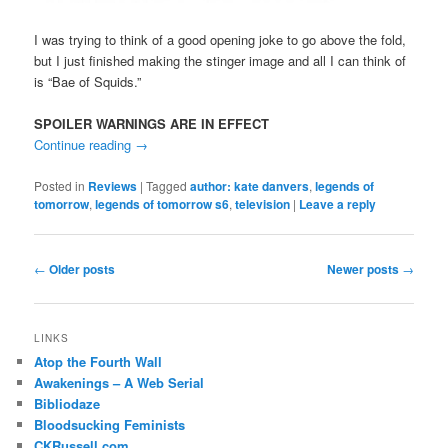
I was trying to think of a good opening joke to go above the fold,
but I just finished making the stinger image and all I can think of
is “Bae of Squids.”
SPOILER WARNINGS ARE IN EFFECT
Continue reading
→
Posted in
Reviews
|
Tagged
author: kate danvers
,
legends of
tomorrow
,
legends of tomorrow s6
,
television
|
Leave a reply
Post
←
Older posts
Newer posts
→
navigation
LINKS
Atop the Fourth Wall
Awakenings – A Web Serial
Bibliodaze
Bloodsucking Feminists
CKRussell.com