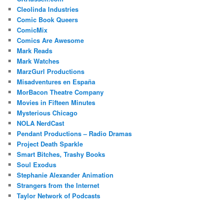
Cleolinda Industries
Comic Book Queers
ComicMix
Comics Are Awesome
Mark Reads
Mark Watches
MarzGurl Productions
Misadventures en España
MorBacon Theatre Company
Movies in Fifteen Minutes
Mysterious Chicago
NOLA NerdCast
Pendant Productions – Radio Dramas
Project Death Sparkle
Smart Bitches, Trashy Books
Soul Exodus
Stephanie Alexander Animation
Strangers from the Internet
Taylor Network of Podcasts