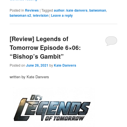
Posted in
Reviews
|
Tagged
author: kate danvers
,
batwoman
,
batwoman s2
,
television
|
Leave a reply
[Review] Legends of
Tomorrow Episode 6×06:
“Bishop’s Gambit”
Posted on
June 26, 2021
by
Kate Danvers
written by Kate Danvers