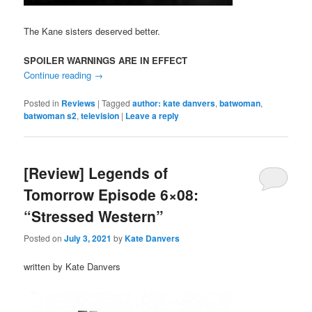
The Kane sisters deserved better.
SPOILER WARNINGS ARE IN EFFECT
Continue reading
→
Posted in
Reviews
|
Tagged
author: kate danvers
,
batwoman
,
batwoman s2
,
television
|
Leave a reply
[Review] Legends of
Tomorrow Episode 6×08:
“Stressed Western”
Posted on
July 3, 2021
by
Kate Danvers
written by Kate Danvers