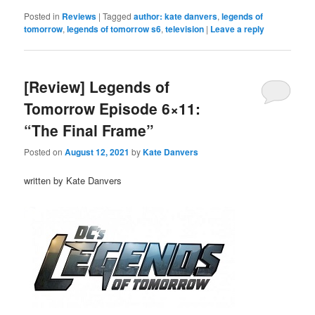
Posted in
Reviews
|
Tagged
author: kate danvers
,
legends of
tomorrow
,
legends of tomorrow s6
,
television
|
Leave a reply
[Review] Legends of
Tomorrow Episode 6×11:
“The Final Frame”
Posted on
August 12, 2021
by
Kate Danvers
written by Kate Danvers