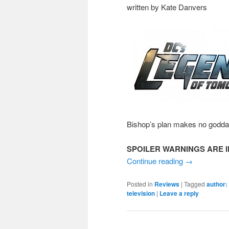
written by Kate Danvers
Bishop’s plan makes no godd
SPOILER WARNINGS ARE I
Continue reading
→
Posted in
Reviews
|
Tagged
author:
television
|
Leave a reply