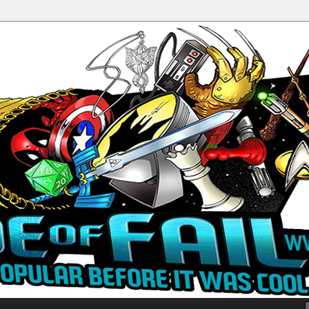
Productions