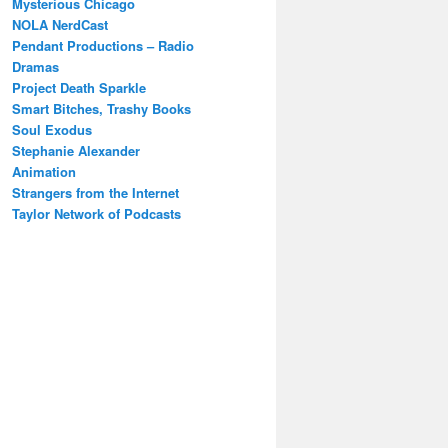
Mysterious Chicago
NOLA NerdCast
Pendant Productions – Radio
Dramas
Project Death Sparkle
Smart Bitches, Trashy Books
Soul Exodus
Stephanie Alexander
Animation
Strangers from the Internet
Taylor Network of Podcasts