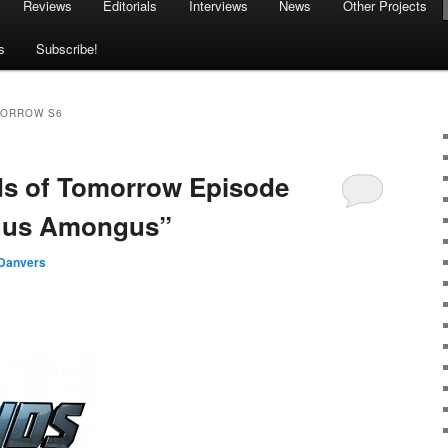
Reviews
Editorials
Interviews
News
Other Projects
s
Subscribe!
MORROW S6
ds of Tomorrow Episode
ngus Amongus”
Danvers