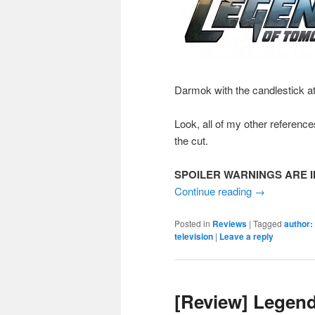
Darmok with the candlestick a
Look, all of my other reference
the cut.
SPOILER WARNINGS ARE I
Continue reading
→
Posted in
Reviews
|
Tagged
author:
television
|
Leave a reply
[Review] Legen