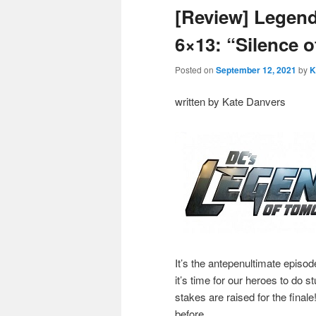
[Review] Legen
6×13: “Silence 
Posted on
September 12, 2021
by
K
written by Kate Danvers
It’s the antepenultimate episo
it’s time for our heroes to do s
stakes are raised for the final
before.