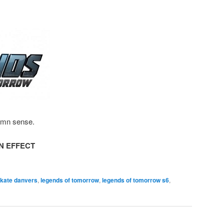
amn sense.
N EFFECT
 kate danvers
,
legends of tomorrow
,
legends of tomorrow s6
,