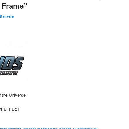
l Frame”
 Danvers
f the Universe.
N EFFECT
,
,
,