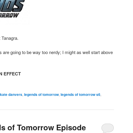
t Tanagra.
s are going to be way too nerdy; I might as well start above
N EFFECT
 kate danvers
,
legends of tomorrow
,
legends of tomorrow s6
,
ds of Tomorrow Episode