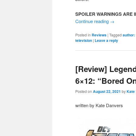
SPOILER WARNINGS ARE I
Continue reading
→
Posted in
Reviews
|
Tagged
author:
television
|
Leave a reply
[Review] Legen
6×12: “Bored O
Posted on
August 22, 2021
by
Kate
written by Kate Danvers