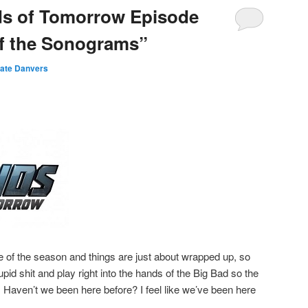
ds of Tomorrow Episode
of the Sonograms”
ate Danvers
de of the season and things are just about wrapped up, so
tupid shit and play right into the hands of the Big Bad so the
e! Haven’t we been here before? I feel like we’ve been here