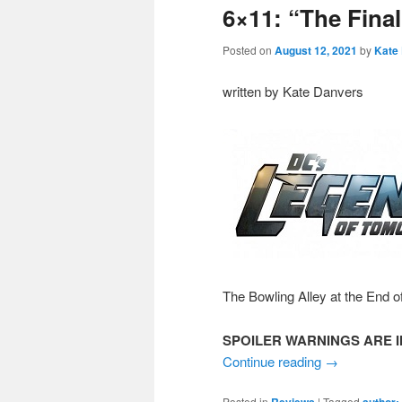
6×11: “The Fina
Posted on
August 12, 2021
by
Kate
written by Kate Danvers
The Bowling Alley at the End o
SPOILER WARNINGS ARE I
Continue reading
→
Posted in
|
Tagged