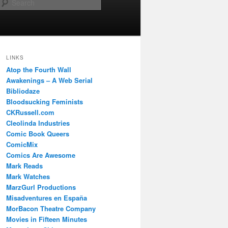
Search
LINKS
Atop the Fourth Wall
Awakenings – A Web Serial
Bibliodaze
Bloodsucking Feminists
CKRussell.com
Cleolinda Industries
Comic Book Queers
ComicMix
Comics Are Awesome
Mark Reads
Mark Watches
MarzGurl Productions
Misadventures en España
MorBacon Theatre Company
Movies in Fifteen Minutes