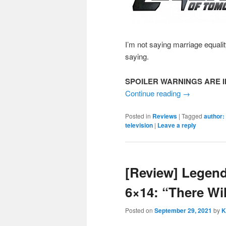
I’m not saying marriage equali
saying.
SPOILER WARNINGS ARE I
Continue reading
→
Posted in
Reviews
|
Tagged
author:
television
|
Leave a reply
[Review] Legen
6×14: “There Wi
Posted on
September 29, 2021
by
K