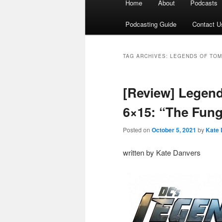
Home
About
Podcasts
menu
Podcasting Guide
Contact U
TAG ARCHIVES:
LEGENDS OF TO
[Review] Legen
6×15: “The Fu
Posted on
October 5, 2021
by
Kate 
written by Kate Danvers