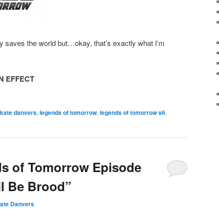
ty saves the world but…okay, that’s exactly what I’m
N EFFECT
 kate danvers
,
legends of tomorrow
,
legends of tomorrow s6
,
ds of Tomorrow Episode
ll Be Brood”
ate Danvers