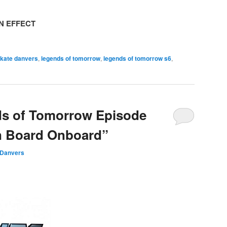
N EFFECT
 kate danvers
,
legends of tomorrow
,
legends of tomorrow s6
,
ds of Tomorrow Episode
n Board Onboard”
 Danvers