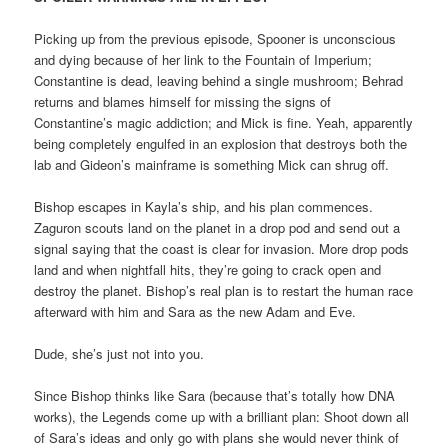
Picking up from the previous episode, Spooner is unconscious
and dying because of her link to the Fountain of Imperium;
Constantine is dead, leaving behind a single mushroom; Behrad
returns and blames himself for missing the signs of
Constantine’s magic addiction; and Mick is fine. Yeah, apparently
being completely engulfed in an explosion that destroys both the
lab and Gideon’s mainframe is something Mick can shrug off.
Bishop escapes in Kayla’s ship, and his plan commences.
Zaguron scouts land on the planet in a drop pod and send out a
signal saying that the coast is clear for invasion. More drop pods
land and when nightfall hits, they’re going to crack open and
destroy the planet. Bishop’s real plan is to restart the human race
afterward with him and Sara as the new Adam and Eve.
Dude, she’s just not into you.
Since Bishop thinks like Sara (because that’s totally how DNA
works), the Legends come up with a brilliant plan: Shoot down all
of Sara’s ideas and only go with plans she would never think of