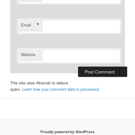
*
Email
Website
This site uses Akismet to reduce
spam.
Learn how your comment data is processed.
Proudly powered by WordPress