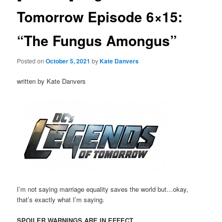
Tomorrow Episode 6×15:
“The Fungus Amongus”
Posted on
October 5, 2021
by
Kate Danvers
written by Kate Danvers
I’m not saying marriage equality saves the world but…okay,
that’s exactly what I’m saying.
SPOILER WARNINGS ARE IN EFFECT