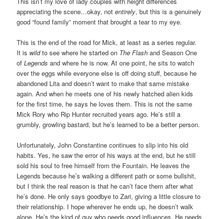
This isn’t my love of lady couples with height differences
appreciating the scene…okay, not
entirely
, but this is a genuinely
good “found family” moment that brought a tear to my eye.
This is the end of the road for Mick, at least as a series regular.
It is
wild
to see where he started on
The Flash
and Season One
of
Legends
and where he is now. At one point, he sits to watch
over the eggs while everyone else is off doing stuff, because he
abandoned Lita and doesn’t want to make that same mistake
again. And when he meets one of his newly hatched alien kids
for the first time, he says he loves them. This is not the same
Mick Rory who Rip Hunter recruited years ago. He’s still a
grumbly, growling bastard, but he’s learned to be a better person.
Unfortunately, John Constantine continues to slip into his old
habits. Yes, he saw the error of his ways at the end, but he still
sold his soul to free himself from the Fountain. He leaves the
Legends because he’s walking a different path or some bullshit,
but I think the real reason is that he can’t face them after what
he’s done. He only says goodbye to Zari, giving a little closure to
their relationship. I hope wherever he ends up, he doesn’t walk
alone. He’s the kind of guy who needs good influences. He needs