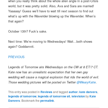
when you really think about the whole alien angle in a post-Crisis
world, but it was pretty solid. Also, Ava and Sara are married!
Yaaaaay! Guess we’ll have to wait till next season to find out
what’s up with the Waverider blowing up the Waverider. When’s
that again?
October 13th? Fuck’s sake.
Next time: We’re moving to Wednesdays! Wait…both shows
again? Goddamnit.
PREVIOUS
Legends of Tomorrow
airs Wednesdays on the CW at 8 ET/7 CT.
Kate now has an unrealistic expectation that her own gay
wedding will cause a magical explosion that rids the world of evil.
Those wedding pictures will be posted on Twitter
@WearyKatie
.
This entry was posted in
Reviews
and tagged
author: kate danvers
,
legends of tomorrow
,
legends of tomorrow s6
,
television
by
Kate
Danvers
. Bookmark the
permalink
.