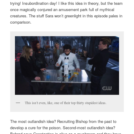
trying! Insubordination day! I like this idea in theory, but the team
once magically conjured an amusement park full of mythical
creatures. The stuff Sara won’t greenlight in this episode pales in
comparison.
This isn’t even, like, one of their top thirty stupidest ideas.
The most outlandish idea? Recruiting Bishop from the past to
develop a cure for the poison. Second-most outlandish idea?
Behrad says Constantine is alive as a mushroom and they have