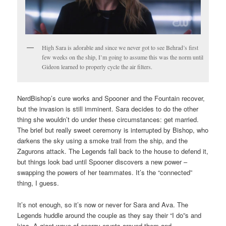
High Sara is adorable and since we never got to see Behrad’s first
few weeks on the ship, I’m going to assume this was the norm until
Gideon learned to properly cycle the air filters.
NerdBishop’s cure works and Spooner and the Fountain recover,
but the invasion is still imminent. Sara decides to do the other
thing she wouldn’t do under these circumstances: get married.
The brief but really sweet ceremony is interrupted by Bishop, who
darkens the sky using a smoke trail from the ship, and the
Zagurons attack. The Legends fall back to the house to defend it,
but things look bad until Spooner discovers a new power –
swapping the powers of her teammates. It’s the “connected”
thing, I guess.
It’s not enough, so it’s now or never for Sara and Ava. The
Legends huddle around the couple as they say their “I do”s and
kiss. A giant wave of energy erupts around them and