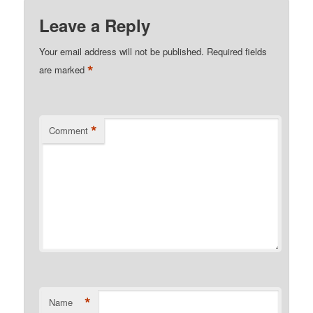
Leave a Reply
Your email address will not be published.
Required fields
*
are marked
*
Comment
*
Name