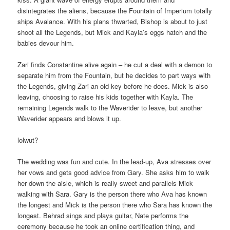
disintegrates the aliens, because the Fountain of Imperium totally
ships Avalance. With his plans thwarted, Bishop is about to just
shoot all the Legends, but Mick and Kayla’s eggs hatch and the
babies devour him.
Zari finds Constantine alive again – he cut a deal with a demon to
separate him from the Fountain, but he decides to part ways with
the Legends, giving Zari an old key before he does. Mick is also
leaving, choosing to raise his kids together with Kayla. The
remaining Legends walk to the Waverider to leave, but another
Waverider appears and blows it up.
lolwut?
The wedding was fun and cute. In the lead-up, Ava stresses over
her vows and gets good advice from Gary. She asks him to walk
her down the aisle, which is really sweet and parallels Mick
walking with Sara. Gary is the person there who Ava has known
the longest and Mick is the person there who Sara has known the
longest. Behrad sings and plays guitar, Nate performs the
ceremony because he took an online certification thing, and