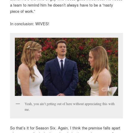
a team to remind him he doesn’t always have to be a “nasty
piece of work.”
In conclusion: WIVES!
Yeah, you ain’t getting out of here without appreciating this with
me.
So that’s it for Season Six. Again, I think the premise falls apart