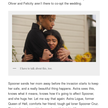
Oliver and Felicity aren’t there to co-opt the wedding.
I have to talk about this, too.
Spooner sends her mom away before the invasion starts to keep
her safe, and a really beautiful thing happens. Astra sees this,
knows what it means, knows how it’s going to affect Spooner,
and she hugs her. Let me say that again: Astra Logue, former
Queen of Hell, comforts her friend, tough gal loner Spooner Cruz.