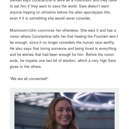
to eat him if they want to save the world. Sara doesn’t want
anyone tripping on shrooms before the alien apocalypse hits,
even if it is something she would never consider.
Mushroom!John convinces her otherwise. She eats it and has a
vision where Constantine tells her that healing the Fountain won’t
be enough, since it no longer considers the human race worthy.
He also says that loving someone and being loved is everything
and he wishes that had been enough for him. Before the vision
ends, he imparts one last bit of wisdom, which a very high Sara
gives to the others.
“We are all connected!”