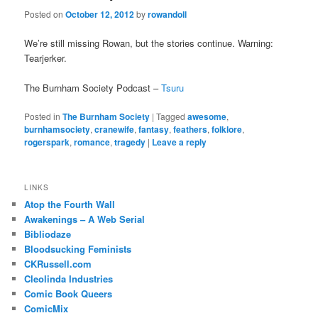
Posted on
October 12, 2012
by
rowandoll
We’re still missing Rowan, but the stories continue. Warning:
Tearjerker.
The Burnham Society Podcast –
Tsuru
Posted in
The Burnham Society
|
Tagged
awesome
,
burnhamsociety
,
cranewife
,
fantasy
,
feathers
,
folklore
,
rogerspark
,
romance
,
tragedy
|
Leave a reply
LINKS
Atop the Fourth Wall
Awakenings – A Web Serial
Bibliodaze
Bloodsucking Feminists
CKRussell.com
Cleolinda Industries
Comic Book Queers
ComicMix