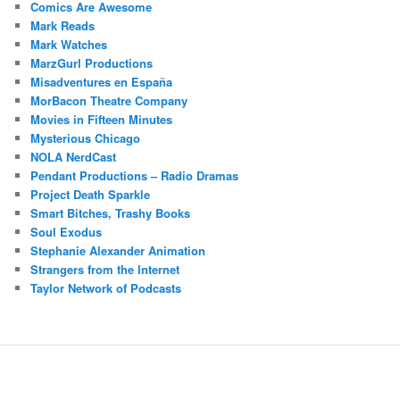
Comics Are Awesome
Mark Reads
Mark Watches
MarzGurl Productions
Misadventures en España
MorBacon Theatre Company
Movies in Fifteen Minutes
Mysterious Chicago
NOLA NerdCast
Pendant Productions – Radio Dramas
Project Death Sparkle
Smart Bitches, Trashy Books
Soul Exodus
Stephanie Alexander Animation
Strangers from the Internet
Taylor Network of Podcasts