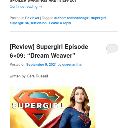
SPOILER WARNINGS ARE IN EFFECT
Continue reading
→
Posted in
Reviews
|
Tagged
author: redheadedgirl
,
supergirl
,
supergirl s6
,
television
|
Leave a reply
[Review] Supergirl Episode
6×09: “Dream Weaver”
Posted on
September 9, 2021
by
queenanthai
written by Cara Russell