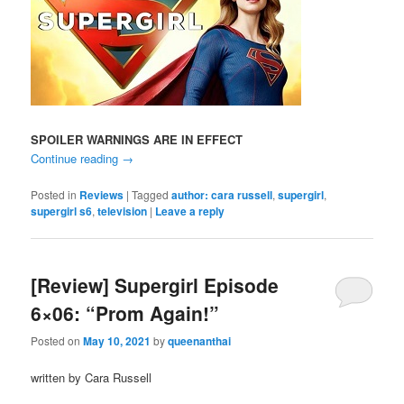
SPOILER WARNINGS ARE IN EFFECT
Continue reading
→
Posted in
Reviews
|
Tagged
author: cara russell
,
supergirl
,
supergirl s6
,
television
|
Leave a reply
[Review] Supergirl Episode
6×06: “Prom Again!”
Posted on
May 10, 2021
by
queenanthai
written by Cara Russell