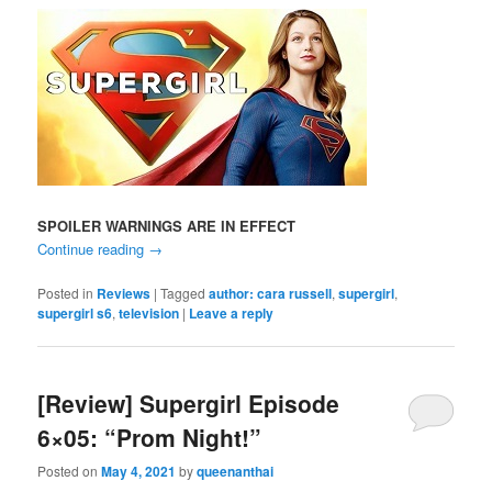
SPOILER WARNINGS ARE IN EFFECT
Continue reading
→
Posted in
Reviews
|
Tagged
author: cara russell
,
supergirl
,
supergirl s6
,
television
|
Leave a reply
[Review] Supergirl Episode
6×05: “Prom Night!”
Posted on
May 4, 2021
by
queenanthai