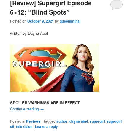
[Review] Supergirl Episode
6×12: “Blind Spots”
Posted on
October 9, 2021
by
queenanthai
written by Dayna Abel
SPOILER WARNINGS ARE IN EFFECT
Continue reading
→
Posted in
Reviews
|
Tagged
author: dayna abel
,
supergirl
,
supergirl
s6
,
television
|
Leave a reply