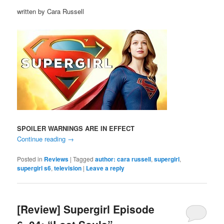
written by Cara Russell
SPOILER WARNINGS ARE IN EFFECT
Continue reading
→
Posted in
Reviews
|
Tagged
author: cara russell
,
supergirl
,
supergirl s6
,
television
|
Leave a reply
[Review] Supergirl Episode