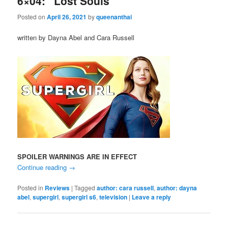
6×04: “Lost Souls”
Posted on
April 26, 2021
by
queenanthai
written by Dayna Abel and Cara Russell
SPOILER WARNINGS ARE IN EFFECT
Continue reading
→
Posted in
Reviews
|
Tagged
author: cara russell
,
author: dayna
abel
,
supergirl
,
supergirl s6
,
television
|
Leave a reply