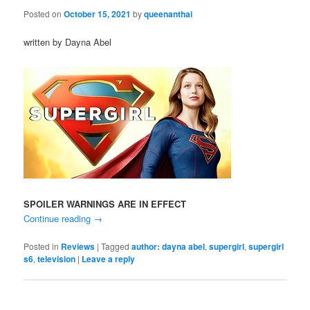
Posted on
October 15, 2021
by
queenanthai
written by Dayna Abel
SPOILER WARNINGS ARE IN EFFECT
Continue reading
→
Posted in
Reviews
|
Tagged
author: dayna abel
,
supergirl
,
supergirl
s6
,
television
|
Leave a reply