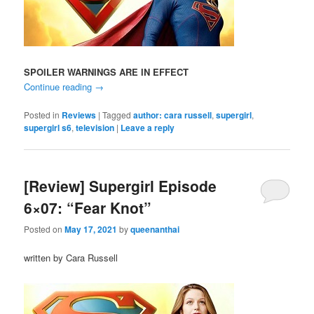
SPOILER WARNINGS ARE IN EFFECT
Continue reading
→
Posted in
Reviews
|
Tagged
author: cara russell
,
supergirl
,
supergirl s6
,
television
|
Leave a reply
[Review] Supergirl Episode
6×07: “Fear Knot”
Posted on
May 17, 2021
by
queenanthai
written by Cara Russell