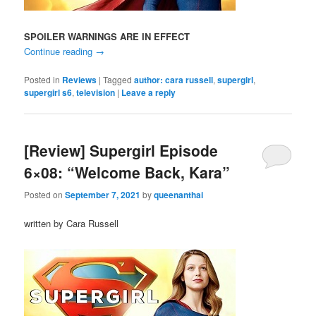
SPOILER WARNINGS ARE IN EFFECT
Continue reading
→
Posted in
Reviews
|
Tagged
author: cara russell
,
supergirl
,
supergirl s6
,
television
|
Leave a reply
[Review] Supergirl Episode
6×08: “Welcome Back, Kara”
Posted on
September 7, 2021
by
queenanthai
written by Cara Russell