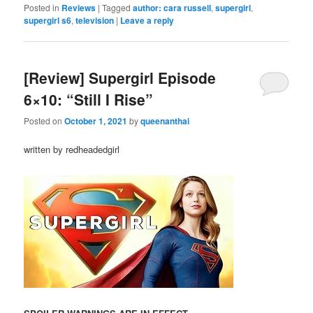
Posted in
Reviews
|
Tagged
author: cara russell
,
supergirl
,
supergirl s6
,
television
|
Leave a reply
[Review] Supergirl Episode
6×10: “Still I Rise”
Posted on
October 1, 2021
by
queenanthai
written by redheadedgirl