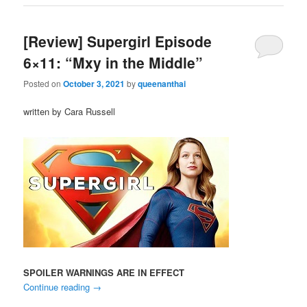
[Review] Supergirl Episode
6×11: “Mxy in the Middle”
Posted on
October 3, 2021
by
queenanthai
written by Cara Russell
SPOILER WARNINGS ARE IN EFFECT
Continue reading
→