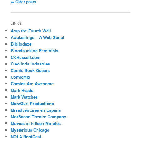
Post
←
Older posts
navigation
LINKS
Atop the Fourth Wall
Awakenings – A Web Serial
Bibliodaze
Bloodsucking Feminists
CKRussell.com
Cleolinda Industries
Comic Book Queers
ComicMix
Comics Are Awesome
Mark Reads
Mark Watches
MarzGurl Productions
Misadventures en España
MorBacon Theatre Company
Movies in Fifteen Minutes
Mysterious Chicago
NOLA NerdCast