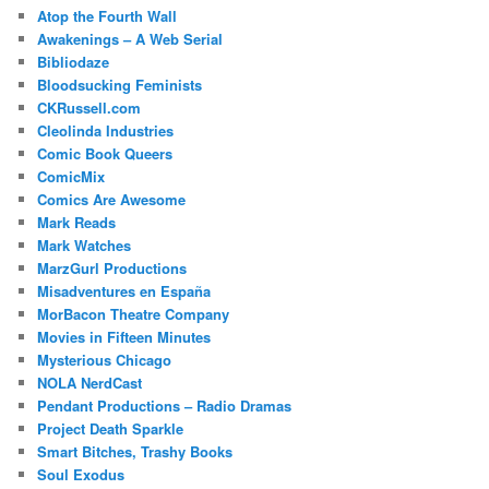
Atop the Fourth Wall
Awakenings – A Web Serial
Bibliodaze
Bloodsucking Feminists
CKRussell.com
Cleolinda Industries
Comic Book Queers
ComicMix
Comics Are Awesome
Mark Reads
Mark Watches
MarzGurl Productions
Misadventures en España
MorBacon Theatre Company
Movies in Fifteen Minutes
Mysterious Chicago
NOLA NerdCast
Pendant Productions – Radio Dramas
Project Death Sparkle
Smart Bitches, Trashy Books
Soul Exodus