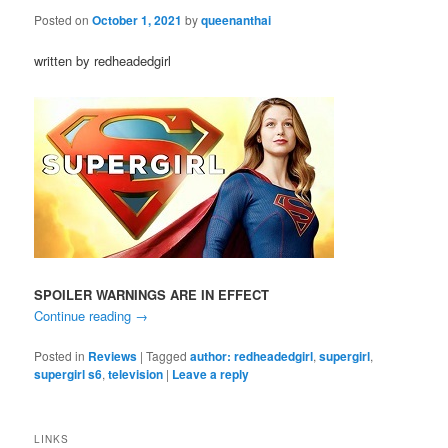
Posted on
October 1, 2021
by
queenanthai
written by redheadedgirl
SPOILER WARNINGS ARE IN EFFECT
Continue reading
→
Posted in
Reviews
|
Tagged
author: redheadedgirl
,
supergirl
,
supergirl s6
,
television
|
Leave a reply
LINKS